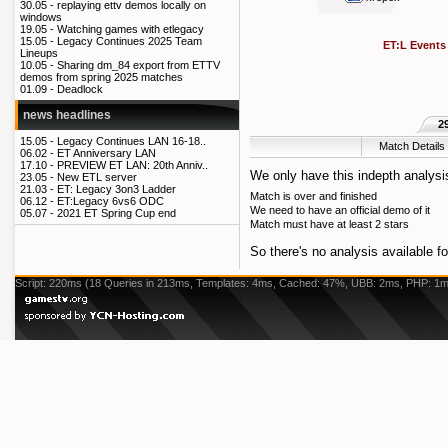
30.05 -
replaying ettv demos locally on
windows
19.05 -
Watching games with etlegacy
15.05 -
Legacy Continues 2025 Team
ET:L Events
Lineups
10.05 -
Sharing dm_84 export from ETTV
demos from spring 2025 matches
01.09 -
Deadlock
news headlines
2
15.05 -
Legacy Continues LAN 16-18..
Match Details
06.02 -
ET Anniversary LAN
17.10 -
PREVIEW ET LAN: 20th Anniv..
We only have this indepth analysis
23.05 -
New ETL server
21.03 -
ET: Legacy 3on3 Ladder
Match is over and finished
06.12 -
ET:Legacy 6vs6 ODC
We need to have an official demo of it
05.07 -
2021 ET Spring Cup end
Match must have at least 2 stars
So there's no analysis available fo
Script: 220ms (18 Queries in 213ms, Templates: 4ms, Cached: 47%, UBB: 2ms, PHP: 1