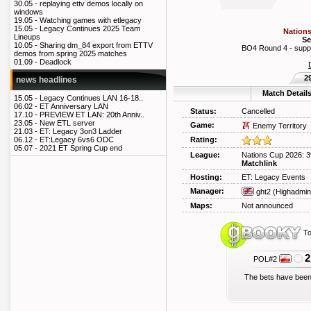
30.05 -
replaying ettv demos locally on
windows
19.05 -
Watching games with etlegacy
15.05 -
Legacy Continues 2025 Team
Nations
Lineups
Se
10.05 -
Sharing dm_84 export from ETTV
BO4 Round 4 - supply 
demos from spring 2025 matches
01.09 -
Deadlock
2
news headlines
Match Detail
15.05 -
Legacy Continues LAN 16-18..
06.02 -
ET Anniversary LAN
Status:
Cancelled
17.10 -
PREVIEW ET LAN: 20th Anniv..
23.05 -
New ETL server
Game:
Enemy Territory
21.03 -
ET: Legacy 3on3 Ladder
Rating:
06.12 -
ET:Legacy 6vs6 ODC
05.07 -
2021 ET Spring Cup end
League:
Nations Cup 2026: 3
Matchlink
Hosting:
ET: Legacy Events
Manager:
ght2
(Highadmin
Maps:
Not announced
To
2
POL#2
The bets have been