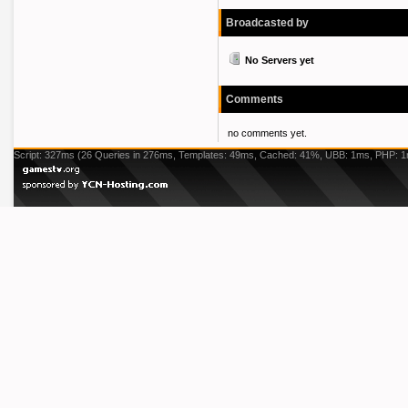
Broadcasted by
No Servers yet
Comments
no comments yet.
Script: 327ms (26 Queries in 276ms, Templates: 49ms, Cached: 41%, UBB: 1ms, PHP: 