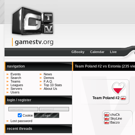
GBooky
Calendar
Live
navigation
Team Poland #2 vs Estonia
(235 vi
Events
News
Search
Demos
Teams
F.A.Q.
Leagues
Top 10 Stats
Servers
About Us
Users
Team Poland #2
login / register
chuCk
Cookie
SkyLine
Lost password
Baczo
recent threads