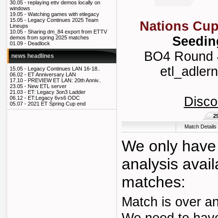
30.05 -
replaying ettv demos locally on
windows
19.05 -
Watching games with etlegacy
15.05 -
Legacy Continues 2025 Team
Nations Cup
Lineups
10.05 -
Sharing dm_84 export from ETTV
Seedin
demos from spring 2025 matches
01.09 -
Deadlock
BO4 Round 4 
news headlines
etl_adlern
15.05 -
Legacy Continues LAN 16-18..
06.02 -
ET Anniversary LAN
17.10 -
PREVIEW ET LAN: 20th Anniv..
23.05 -
New ETL server
21.03 -
ET: Legacy 3on3 Ladder
Disco
06.12 -
ET:Legacy 6vs6 ODC
05.07 -
2021 ET Spring Cup end
2
Match Details
We only have 
analysis avail
matches:
Match is over an