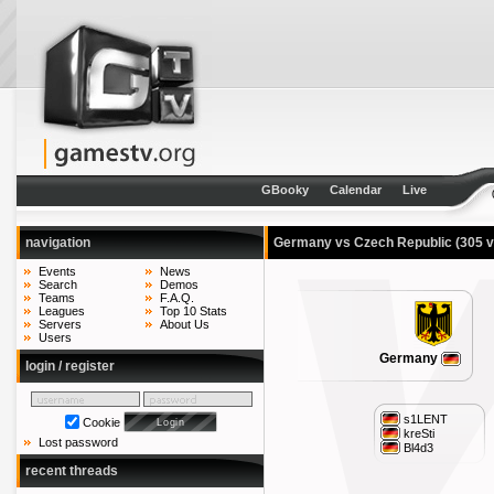
GBooky
Calendar
Live
navigation
Germany vs Czech Republic
(305 
Events
News
Search
Demos
Teams
F.A.Q.
Leagues
Top 10 Stats
Servers
About Us
Users
Germany
login / register
s1LENT
Cookie
kreSti
Lost password
Bl4d3
recent threads