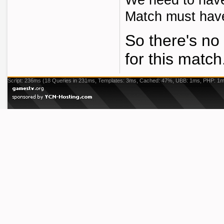
We need to have 
Match must have 
So there's no 
for this match
Script: 236ms (18 Queries in 231ms, Templates: 3ms, Cached: 47%, UBB: 1ms, PHP: 1