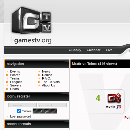
GBooky
Calendar
Live
navigation
Mxt0r vs Telmo
(416 views)
Events
News
Search
Demos
Teams
F.A.Q.
Leagues
Top 10 Stats
Servers
About Us
Users
4
login / register
Mxt0r
Cookie
Lost password
Pol
recent threads