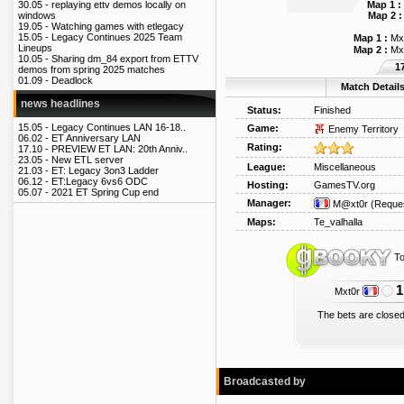
Map 1 :
30.05 -
replaying ettv demos locally on
Map 2 :
windows
19.05 -
Watching games with etlegacy
15.05 -
Legacy Continues 2025 Team
Map 1 :
Mx
Lineups
Map 2 :
Mx
10.05 -
Sharing dm_84 export from ETTV
1
demos from spring 2025 matches
01.09 -
Deadlock
Match Detail
news headlines
Status:
Finished
15.05 -
Legacy Continues LAN 16-18..
Game:
Enemy Territory
06.02 -
ET Anniversary LAN
Rating:
17.10 -
PREVIEW ET LAN: 20th Anniv..
23.05 -
New ETL server
League:
Miscellaneous
21.03 -
ET: Legacy 3on3 Ladder
06.12 -
ET:Legacy 6vs6 ODC
Hosting:
GamesTV.org
05.07 -
2021 ET Spring Cup end
Manager:
M@xt0r
(Reque
Maps:
Te_valhalla
To
1
Mxt0r
The bets are closed
Broadcasted by