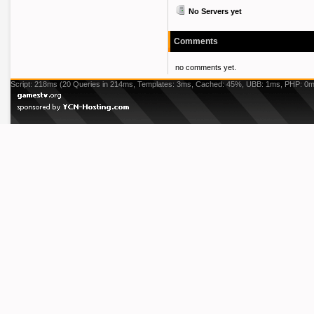
No Servers yet
Comments
no comments yet.
Script: 218ms (20 Queries in 214ms, Templates: 3ms, Cached: 45%, UBB: 1ms, PHP: 0