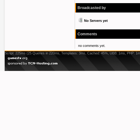
Broadcasted by
No Servers yet
Comments
no comments yet.
Script: 225ms (25 Queries in 220ms, Templates: 3ms, Cached: 45%, UBB: 1ms, PHP: 1