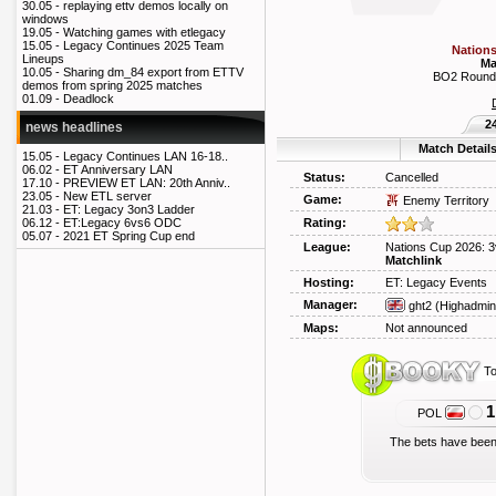
30.05 -
replaying ettv demos locally on
windows
19.05 -
Watching games with etlegacy
15.05 -
Legacy Continues 2025 Team
Nations
Lineups
Ma
10.05 -
Sharing dm_84 export from ETTV
BO2 Round 
demos from spring 2025 matches
01.09 -
Deadlock
2
news headlines
Match Detail
15.05 -
Legacy Continues LAN 16-18..
06.02 -
ET Anniversary LAN
Status:
Cancelled
17.10 -
PREVIEW ET LAN: 20th Anniv..
23.05 -
New ETL server
Game:
Enemy Territory
21.03 -
ET: Legacy 3on3 Ladder
Rating:
06.12 -
ET:Legacy 6vs6 ODC
05.07 -
2021 ET Spring Cup end
League:
Nations Cup 2026: 3
Matchlink
Hosting:
ET: Legacy Events
Manager:
ght2
(Highadmin
Maps:
Not announced
To
1
POL
The bets have been