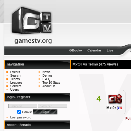
GBooky
Calendar
Live
navigation
Mxt0r vs Telmo
(475 views)
Events
News
Search
Demos
Teams
F.A.Q.
Leagues
Top 10 Stats
Servers
About Us
Users
4
login / register
Mxt0r
Cookie
Lost password
Pol
recent threads