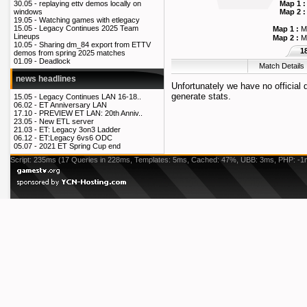
Map 1 :
30.05 -
replaying ettv demos locally on
Map 2 :
windows
19.05 -
Watching games with etlegacy
15.05 -
Legacy Continues 2025 Team
Map 1 :
M
Lineups
Map 2 :
M
10.05 -
Sharing dm_84 export from ETTV
1
demos from spring 2025 matches
01.09 -
Deadlock
Match Details
news headlines
Unfortunately we have no official
generate stats.
15.05 -
Legacy Continues LAN 16-18..
06.02 -
ET Anniversary LAN
17.10 -
PREVIEW ET LAN: 20th Anniv..
23.05 -
New ETL server
21.03 -
ET: Legacy 3on3 Ladder
06.12 -
ET:Legacy 6vs6 ODC
05.07 -
2021 ET Spring Cup end
Script: 235ms (17 Queries in 228ms, Templates: 5ms, Cached: 47%, UBB: 3ms, PHP: -1