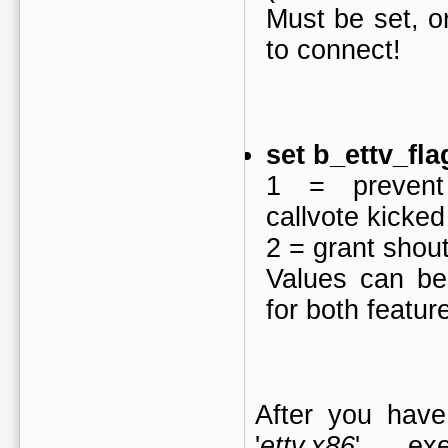
Must be set, or
to connect!
set b_ettv_fla
1 = prevent
callvote kicked
2 = grant shout
Values can be
for both featu
After you hav
'
ettv.x86
' exe