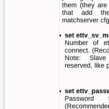
them (they are 
that add th
matchserver cfg
set ettv_sv_m
Number of et
connect. (Rec
Note: Slave
reserved, like p
set ettv_pass
Password 
(Recommended: