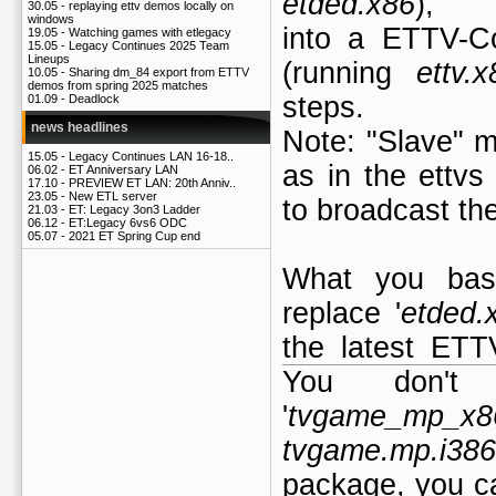
etded.x86
),
30.05 -
replaying ettv demos locally on
windows
into a ETTV-C
19.05 -
Watching games with etlegacy
15.05 -
Legacy Continues 2025 Team
Lineups
(running
ettv.x
10.05 -
Sharing dm_84 export from ETTV
demos from spring 2025 matches
steps.
01.09 -
Deadlock
news headlines
Note: "Slave" 
15.05 -
Legacy Continues LAN 16-18..
as in the ettvs
06.02 -
ET Anniversary LAN
17.10 -
PREVIEW ET LAN: 20th Anniv..
23.05 -
New ETL server
to broadcast th
21.03 -
ET: Legacy 3on3 Ladder
06.12 -
ET:Legacy 6vs6 ODC
05.07 -
2021 ET Spring Cup end
What you basi
replace '
etded.
the latest ETT
You don't
'
tvgame_mp_x86
tvgame.mp.i386
package, you ca