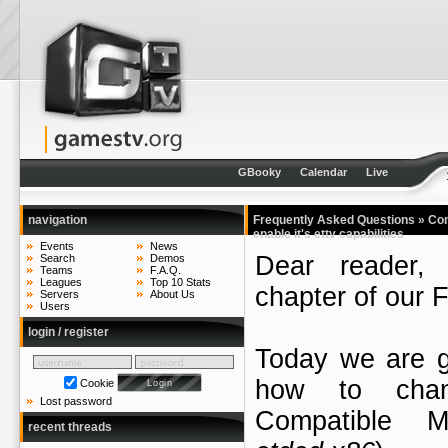
GBooky
Calendar
Live
navigation
Frequently Asked Questions
» Con
enable it's ettv capabilities
Events
News
Dear reader,
Search
Demos
Teams
F.A.Q.
Leagues
Top 10 Stats
chapter of our 
Servers
About Us
Users
login / register
Today we are g
how to cha
Cookie
Lost password
Compatible Ma
recent threads