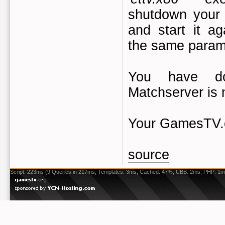
shutdown your 
and start it ag
the same param
You have do
Matchserver is
Your GamesTV.
source
Script: 223ms (9 Queries in 217ms, Templates: 3ms, Cached: 47%, UBB: 2ms, PHP: 1m