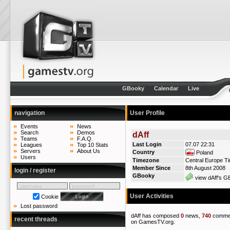
GBooky
Calendar
Live
navigation
User Profile
Events
News
Search
Demos
dAff
Teams
F.A.Q.
Last Login
07.07 22:31
Leagues
Top 10 Stats
Servers
About Us
Country
Poland
Users
Timezone
Central Europe T
Member Since
8th August 2008
login / register
GBooky
view dAff's GB
User Activities
Cookie
Lost password
dAff has composed
0
news,
740
comme
recent threads
on GamesTV.org.