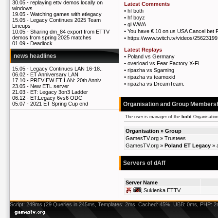
30.05 -
replaying ettv demos locally on
Latest Comments
windows
•
hf both
19.05 -
Watching games with etlegacy
•
hf boyz
15.05 -
Legacy Continues 2025 Team
•
gl WWA
Lineups
•
You have € 10 on us USA Cancel bet P
10.05 -
Sharing dm_84 export from ETTV
demos from spring 2025 matches
•
https://www.twitch.tv/videos/2562319
01.09 -
Deadlock
Latest Replays
news headlines
•
Poland vs Germany
•
overload vs Fear Factory X-Fi
15.05 -
Legacy Continues LAN 16-18..
•
ripazha vs Sgaming
06.02 -
ET Anniversary LAN
•
ripazha vs teamoxid
17.10 -
PREVIEW ET LAN: 20th Anniv..
•
ripazha vs DreamTeam.
23.05 -
New ETL server
21.03 -
ET: Legacy 3on3 Ladder
06.12 -
ET:Legacy 6vs6 ODC
Organisation and Group Members
05.07 -
2021 ET Spring Cup end
The user is manager of the
bold
Organisatio
Organisation » Group
GamesTV.org
»
Trustees
GamesTV.org
»
Poland ET Legacy
»
Servers of dAff
Server Name
Sukienka ETTV
Script: 249ms (29 Queries in 245ms, Templates: 2ms, Cached: 45%, UBB: 0ms, PHP: 