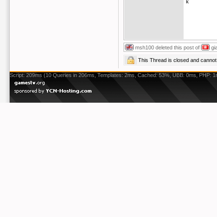
k
msh100
deleted this post of
gi
This Thread is closed and cann
Script: 209ms (10 Queries in 206ms, Templates: 2ms, Cached: 53%, UBB: 0ms, PHP: 