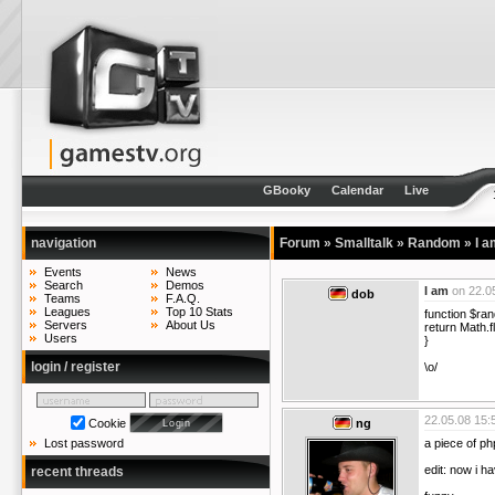
GBooky
Calendar
Live
navigation
Forum
»
Smalltalk
»
Random
»
I a
Events
News
Search
Demos
I am
on
22.0
dob
Teams
F.A.Q.
Leagues
Top 10 Stats
function $ra
Servers
About Us
return Math.f
Users
}
login / register
\o/
22.05.08 15:
Cookie
ng
a piece of p
Lost password
edit: now i ha
recent threads