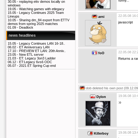
funny...
30.05 -
replaying ettv demos locally on
windows
19.05 -
Watching games with etlegacy
15.05 -
Legacy Continues 2025 Team
22.05.08 16:
Lineups
arni
10.05 -
Sharing dm_84 export from ETTV
javascript
demos from spring 2025 matches
01.09 -
Deadlock
news headlines
15.05 -
Legacy Continues LAN 16-18..
06.02 -
ET Anniversary LAN
17.10 -
PREVIEW ET LAN: 20th Anniv..
22.05.08 22:
foO
23.05 -
New ETL server
21.03 -
ET: Legacy 3on3 Ladder
Returns a r
06.12 -
ET:Legacy 6vs6 ODC
05.07 -
2021 ET Spring Cup end
dob
deleted his own post (09.12.09
19.06.08 10:
Dylon
:o
19.06.08 13:
Killerboy