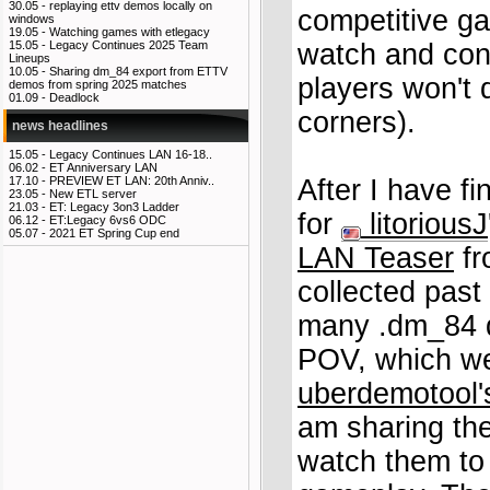
30.05 -
replaying ettv demos locally on
competitive ga
windows
19.05 -
Watching games with etlegacy
watch and conta
15.05 -
Legacy Continues 2025 Team
Lineups
10.05 -
Sharing dm_84 export from ETTV
players won't 
demos from spring 2025 matches
01.09 -
Deadlock
corners).
news headlines
15.05 -
Legacy Continues LAN 16-18..
06.02 -
ET Anniversary LAN
After I have f
17.10 -
PREVIEW ET LAN: 20th Anniv..
23.05 -
New ETL server
21.03 -
ET: Legacy 3on3 Ladder
for
litoriousJ
06.12 -
ET:Legacy 6vs6 ODC
05.07 -
2021 ET Spring Cup end
LAN Teaser
fr
collected past
many .dm_84 d
POV, which we
uberdemotool's
am sharing th
watch them to