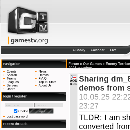
GBooky
Calendar
Live
navigation
Forum
»
Our Games
»
Enemy Territo
2025 matches
Events
News
Search
Demos
Sharing dm_8
Teams
F.A.Q.
AOD
Leagues
Top 10 Stats
Kimi
demos from s
Servers
About Us
Users
10.05.25 22:2
login / register
23:27
Cookie
TLDR: I am sh
Lost password
recent threads
converted fro