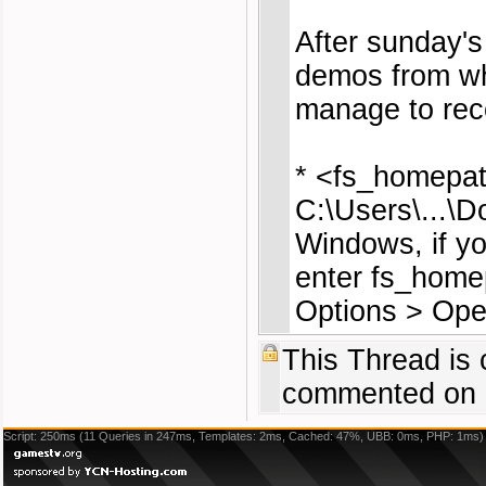
After sunday'
demos from wh
manage to rec
* <fs_homepat
C:\Users\...\
Windows, if yo
enter fs_homep
Options > Op
This Thread is
commented on 
Script: 250ms (11 Queries in 247ms, Templates: 2ms, Cached: 47%, UBB: 0ms, PHP: 1ms)