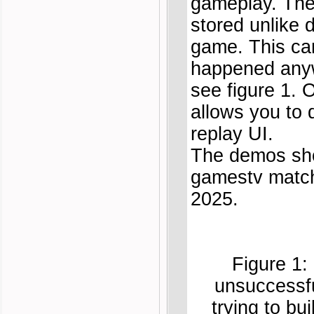
gameplay. The
stored unlike
game. This ca
happened anyw
see figure 1. 
allows you to 
replay UI.
The demos sho
gamestv match
2025.
Figure 1:
unsuccessfu
trying to b