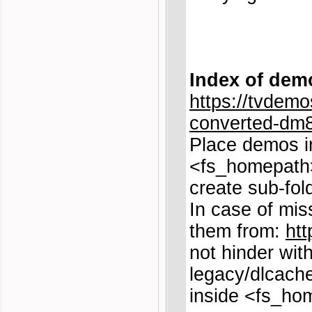
Index of dem
https://tvdemo
converted-dm8
Place demos i
<fs_homepath>
create sub-fol
In case of mis
them from:
htt
not hinder wit
legacy/dlcache
inside <fs_ho