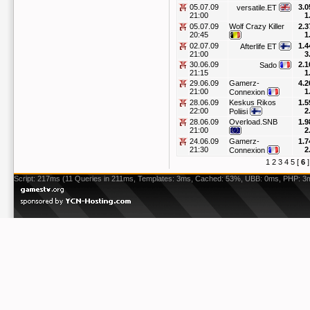
05.07.09
3.0
versatile.ET
21:00
1
05.07.09
Wolf Crazy Killer
2.3
20:45
1
02.07.09
1.4
Afterlife ET
21:00
3
30.06.09
2.1
Sado
21:15
1
29.06.09
Gamerz-
4.2
21:00
1
Connexion
28.06.09
Keskus Rikos
1.5
22:00
2
Poliisi
28.06.09
Overload.SNB
1.9
21:00
2
24.06.09
Gamerz-
1.7
21:30
2
Connexion
1
2
3
4
5
[
6
Script: 217ms (11 Queries in 211ms, Templates: 3ms, Cached: 53%, UBB: 0ms, PHP: 3