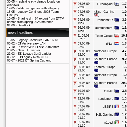
30.05 -
replaying ettv demos locally on
26.08.09
1.2
TurboApinat
windows
22:00
4
19.05 -
Watching games with etlegacy
24.08.09
xZist - Gaming
1.2
15.05 -
Legacy Continues 2025 Team
21:45
4
Lineups
10.05 -
Sharing dm_84 export from ETTV
24.08.09
3.9
randomzZz
demos from spring 2025 matches
19:30
1
01.09 -
Deadlock
16.08.09
1.3
cuntmasters.
18:00
4
news headlines
11.08.09
10.
Team Celsus
22:15
1
15.05 -
Legacy Continues LAN 16-18..
09.08.09
1.5
06.02 -
ET Anniversary LAN
dNan
22:30
2
17.10 -
PREVIEW ET LAN: 20th Anniv..
23.05 -
New ETL server
09.08.09
Northern Europe
4.7
21.03 -
ET: Legacy 3on3 Ladder
22:00
1
06.12 -
ET:Legacy 6vs6 ODC
09.08.09
Southern Europe
9.2
05.07 -
2021 ET Spring Cup end
21:00
1
06.08.09
Eastern Europe
1.5
22:00
2
06.08.09
Northern Europe
1.2
21:00
4
06.08.09
Southern Europe
29.
20:00
1
19.07.09
3.5
zOMG
19:30
1
12.07.09
1.0
randomers
21:30
70
07.07.09
1.1
dESIRE
21:00
6
06.07.09
1.2
H2k Gaming
21:30
5
05.07.09
1.1
n1ce.it
21:30
8