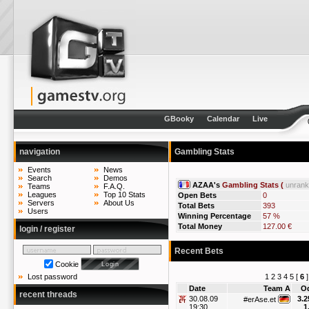
GBooky
Calendar
Live
navigation
Gambling Stats
Events
News
Search
Demos
AZAA's
Gambling Stats (
unran
Teams
F.A.Q.
Leagues
Top 10 Stats
Open Bets
0
Servers
About Us
Total Bets
393
Users
Winning Percentage
57 %
Total Money
127.00 €
login / register
Recent Bets
Cookie
1
2
3
4
5
[
6
Lost password
Date
Team A
O
recent threads
30.08.09
3.2
#erAse.et
19:30
1