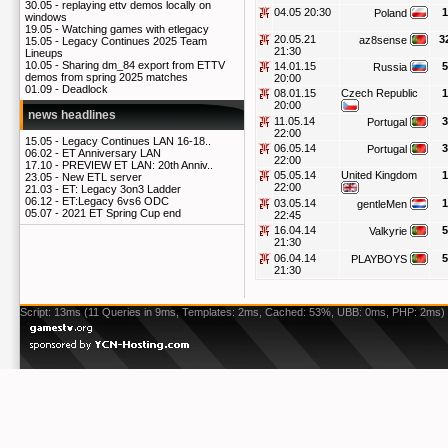
30.05 -
replaying ettv demos locally on
04.05 20:30
1
Poland
windows
19.05 -
Watching games with etlegacy
20.05.21
3
az8sense
15.05 -
Legacy Continues 2025 Team
21:30
Lineups
10.05 -
Sharing dm_84 export from ETTV
14.01.15
5
Russia
demos from spring 2025 matches
20:00
01.09 -
Deadlock
08.01.15
Czech Republic
1
20:00
news headlines
11.05.14
3
Portugal
22:00
15.05 -
Legacy Continues LAN 16-18..
06.05.14
3
Portugal
06.02 -
ET Anniversary LAN
22:00
17.10 -
PREVIEW ET LAN: 20th Anniv..
05.05.14
United Kingdom
1
23.05 -
New ETL server
22:00
21.03 -
ET: Legacy 3on3 Ladder
06.12 -
ET:Legacy 6vs6 ODC
03.05.14
1
gentleMen
05.07 -
2021 ET Spring Cup end
22:45
16.04.14
5
Valkyrie
21:30
06.04.14
5
PLAYBOYS
21:30
Script: 13ms (11 Queries in 9ms, Templates: 2ms, Cached: 53%, UBB: 0ms, PHP: 2ms)