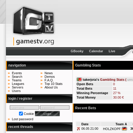
GBooky
Calendar
Live
navigation
Gambling Stats
Events
News
Search
Demos
takerjota's
Gambling Stats (
unr
Teams
F.A.Q.
Leagues
Top 10 Stats
Open Bets
0
Servers
About Us
Total Bets
11
Users
Winning Percentage
27 %
Total Money
30.00 €
login / register
Recent Bets
Cookie
Lost password
Date
Team A
recent threads
06.05 21:00
3
HOLZKOPF