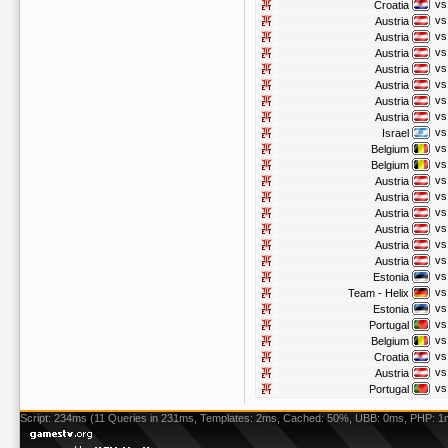
vs
Croatia
vs
Austria
vs
Austria
vs
Austria
vs
Austria
vs
Austria
vs
Austria
vs
Austria
vs
Israel
vs
Belgium
vs
Belgium
vs
Austria
vs
Austria
vs
Austria
vs
Austria
vs
Austria
vs
Austria
vs
Estonia
vs
Team - Helix
vs
Estonia
vs
Portugal
vs
Belgium
vs
Croatia
vs
Austria
vs
Portugal
Script: 234ms (11 Queries in 231ms, Templates: 2ms, Cached: 50%, UBB: 0ms, PHP: 1