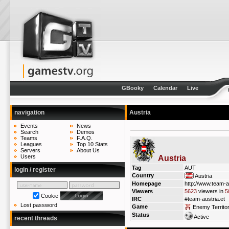
GBooky
Calendar
Live
navigation
Austria
Events
News
Search
Demos
Teams
F.A.Q.
Leagues
Top 10 Stats
Servers
About Us
Users
Austria
Tag
AUT
login / register
Country
Austria
Homepage
http://www.team-a
Viewers
5623
viewers in
5
Cookie
IRC
#team-austria.et
Lost password
Game
Enemy Territo
Status
Active
recent threads