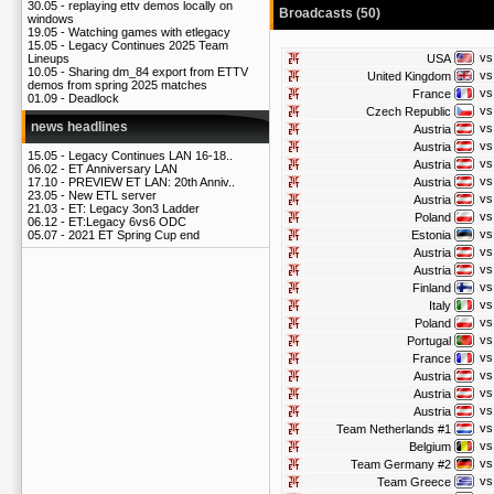
30.05 -
replaying ettv demos locally on
Broadcasts (50)
windows
19.05 -
Watching games with etlegacy
15.05 -
Legacy Continues 2025 Team
vs
USA
Lineups
10.05 -
Sharing dm_84 export from ETTV
vs
United Kingdom
demos from spring 2025 matches
vs
France
01.09 -
Deadlock
vs
Czech Republic
news headlines
vs
Austria
vs
Austria
15.05 -
Legacy Continues LAN 16-18..
vs
Austria
06.02 -
ET Anniversary LAN
vs
Austria
17.10 -
PREVIEW ET LAN: 20th Anniv..
23.05 -
New ETL server
vs
Austria
21.03 -
ET: Legacy 3on3 Ladder
vs
Poland
06.12 -
ET:Legacy 6vs6 ODC
vs
Estonia
05.07 -
2021 ET Spring Cup end
vs
Austria
vs
Austria
vs
Finland
vs
Italy
vs
Poland
vs
Portugal
vs
France
vs
Austria
vs
Austria
vs
Austria
vs
Team Netherlands #1
vs
Belgium
vs
Team Germany #2
vs
Team Greece