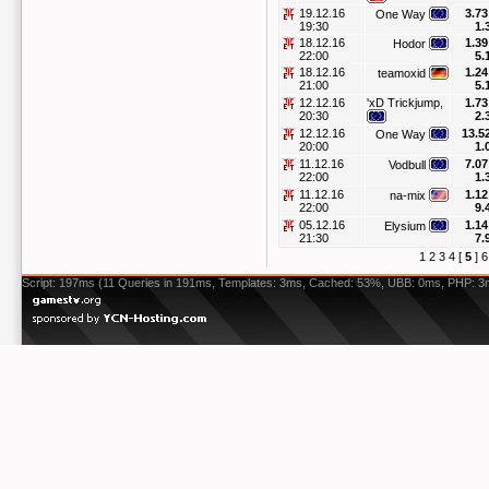
19.12.16
3.73
One Way
19:30
1.
18.12.16
1.39
Hodor
22:00
5.
18.12.16
1.24
teamoxid
21:00
5.
12.12.16
'xD Trickjump,
1.73
20:30
2.
12.12.16
13.5
One Way
20:00
1.
11.12.16
7.07
Vodbull
22:00
1.
11.12.16
1.12
na-mix
22:00
9.
05.12.16
1.14
Elysium
21:30
7.
1
2
3
4
[
5
]
6
Script: 197ms (11 Queries in 191ms, Templates: 3ms, Cached: 53%, UBB: 0ms, PHP: 3