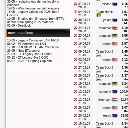
30.05 -
replaying ettv demos locally on
07.06.17
1.15
izibash
windows
20:30
7.
19.05 -
Watching games with etlegacy
04.06.17
Team Homie
1.01
15.05 -
Legacy Continues 2025 Team
21:00
79.
Lineups
10.05 -
Sharing dm_84 export from ETTV
30.04.17
1.08
Elysium
demos from spring 2025 matches
20:00
14.
01.09 -
Deadlock
24.04.17
1.10
teamoxid
20:00
10.
news headlines
23.04.17
2.58
teamoxid
21:00
1.
15.05 -
Legacy Continues LAN 16-18..
16.04.17
1.57
rektem
06.02 -
ET Anniversary LAN
21:30
2.
17.10 -
PREVIEW ET LAN: 20th Anniv..
23.05 -
New ETL server
09.04.17
Team Solo B
1.45
21.03 -
ET: Legacy 3on3 Ladder
21:15
3.
06.12 -
ET:Legacy 6vs6 ODC
02.04.17
6.12
rektem
05.07 -
2021 ET Spring Cup end
22:00
1.
27.03.17
Team Solo B
1.36
21:45
3.
26.03.17
Team Solo B
1.37
20:00
3.
19.03.17
2.24
teamoxid
20:45
1.
12.03.17
100.0
randomZ
21:45
1.
12.03.17
11.6
Boomaye
21:45
1.
26.02.17
1.07
rektem
20:00
16.
20.02.17
33.9
Hodor
21:00
1.
15.01.17
Team Solo B
1.34
21:00
3.