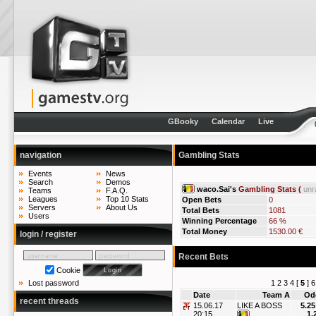
GBooky
Calendar
Live
navigation
Gambling Stats
Events
News
Search
Demos
waco.Sai's
Gambling Stats (
unr
Teams
F.A.Q.
Leagues
Top 10 Stats
Open Bets
0
Servers
About Us
Total Bets
1081
Users
Winning Percentage
66 %
Total Money
1530.00 €
login / register
Recent Bets
Cookie
1
2
3
4
[
5
]
6
Lost password
Date
Team A
Od
recent threads
15.06.17
LIKE A BOSS
5.25
20:15
1.