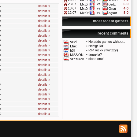
Mxt0r
Telmo
23.07
vs
6:0
Mxt0r
dedz
5
details »
13.07
vs
4:0
Mxt0r
Gnat
0
details »
12.07
vs
8:0
Mxt0r
agsor
0
details »
0
details »
most recent gathers
0
details »
0
details »
recent comments
0
details »
0
details »
•
He adds games without..
Vi3ri`
0
details »
•
Heftig! RIP
Efax
0
details »
•
RIP Rickk (twinzzy)
h3ll
•
faque là?
MiSSiON
0
details »
•
close one!
szczurek
0
details »
5
details »
0
details »
0
details »
0
details »
5
details »
5
details »
5
details »
5
details »
5
details »
0
details »
5
details »