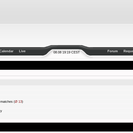
Calendar
Live
Forum
Reque
08.08 19:19 CEST
matches (
Ø 13
)
ry