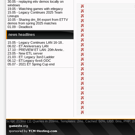
30.05 -
replaying ettv demos locally on
windows
19.05 -
Watching games with etlegacy
15.05 -
Legacy Continues 2025 Team
Lineups
10.05 -
Sharing dm_84 export from ETTV
demos from spring 2025 matches
01.09 -
Deadlock
news headlines
15.05 -
Legacy Continues LAN 16-18..
06.02 -
ET Anniversary LAN
17.10 -
PREVIEW ET LAN: 20th Anniv..
23.05 -
New ETL server
21.03 -
ET: Legacy 3on3 Ladder
06.12 -
ET:Legacy 6vs6 ODC
05.07 -
2021 ET Spring Cup end
Script: 213ms (11 Queries in 209ms, Templates: 2ms, Cached: 50%, UBB: 0ms, PHP: 2