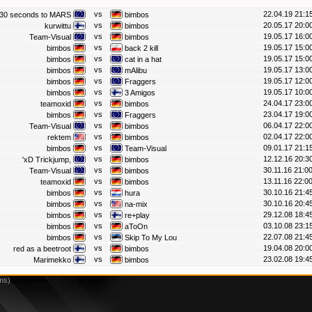
vs
22.04.19 21:1
30 seconds to MARS
bimbos
vs
20.05.17 20:0
kurwittu
bimbos
vs
19.05.17 16:0
Team-Visual
bimbos
vs
19.05.17 15:0
bimbos
back 2 kill
vs
19.05.17 15:0
bimbos
cat in a hat
vs
19.05.17 13:0
bimbos
mAlibu
vs
19.05.17 12:0
bimbos
Fraggers
vs
19.05.17 10:0
bimbos
3 Amigos
vs
24.04.17 23:0
teamoxid
bimbos
vs
23.04.17 19:0
bimbos
Fraggers
vs
06.04.17 22:0
Team-Visual
bimbos
vs
02.04.17 22:0
rektem
bimbos
vs
09.01.17 21:1
bimbos
Team-Visual
vs
12.12.16 20:3
'xD Trickjump,
bimbos
vs
30.11.16 21:0
Team-Visual
bimbos
vs
13.11.16 22:0
teamoxid
bimbos
vs
30.10.16 21:4
bimbos
hura
vs
30.10.16 20:4
bimbos
na-mix
vs
29.12.08 18:4
bimbos
re+play
vs
03.10.08 23:1
bimbos
aToOn
vs
22.07.08 21:4
bimbos
Skip To My Lou
vs
19.04.08 20:0
red as a beetroot
bimbos
vs
23.02.08 19:4
Marimekko
bimbos
ms)