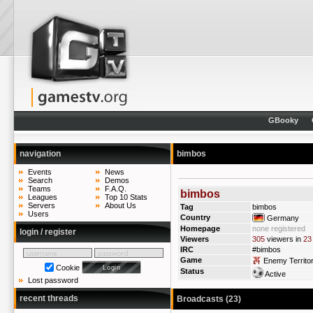
GBooky
navigation
bimbos
Events
News
Search
Demos
Teams
F.A.Q.
bimbos
Leagues
Top 10 Stats
Servers
About Us
Tag
bimbos
Users
Country
Germany
Homepage
none registered
login / register
Viewers
305
viewers in
23
IRC
#bimbos
Game
Enemy Territo
Cookie
Status
Active
Lost password
recent threads
Broadcasts (23)