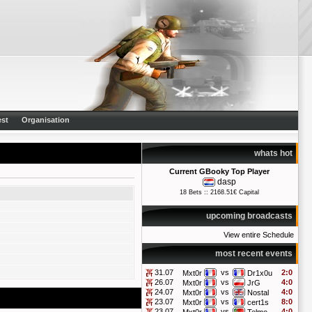
st
Organisation
whats hot
Current GBooky Top Player
dasp
18 Bets :: 2168.51€ Capital
upcoming broadcasts
View entire Schedule
most recent events
31.07
vs
2:0
Mxt0r
Dr1x0u
26.07
vs
4:0
Mxt0r
JrG
24.07
vs
4:0
Mxt0r
Nostal
23.07
vs
8:0
Mxt0r
cert1s
23.07
vs
4:0