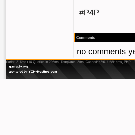
#P4P
Comments
no comments ye
Script: 216ms (10 Queries in 206ms, Templates: 8ms, Cached: 43%, UBB: 4ms, PHP: -