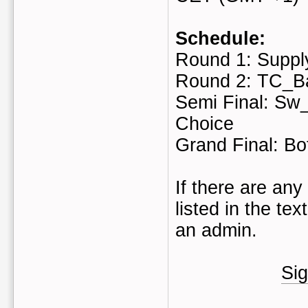
Schedule:
Round 1: Suppl
Round 2: TC_B
Semi Final: Sw_
Choice
Grand Final: Bo
If there are any
listed in the te
an admin.
Sig