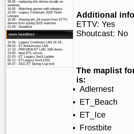
30.05 -
replaying ettv demos locally on
windows
19.05 -
Watching games with etlegacy
Additional inf
15.05 -
Legacy Continues 2025 Team
Lineups
10.05 -
Sharing dm_84 export from ETTV
ETTV: Yes
demos from spring 2025 matches
01.09 -
Deadlock
Shoutcast: No
news headlines
15.05 -
Legacy Continues LAN 16-18..
06.02 -
ET Anniversary LAN
17.10 -
PREVIEW ET LAN: 20th Anniv..
23.05 -
New ETL server
21.03 -
ET: Legacy 3on3 Ladder
06.12 -
ET:Legacy 6vs6 ODC
05.07 -
2021 ET Spring Cup end
The maplist fo
is:
Adlernest
ET_Beach
ET_Ice
Frostbite