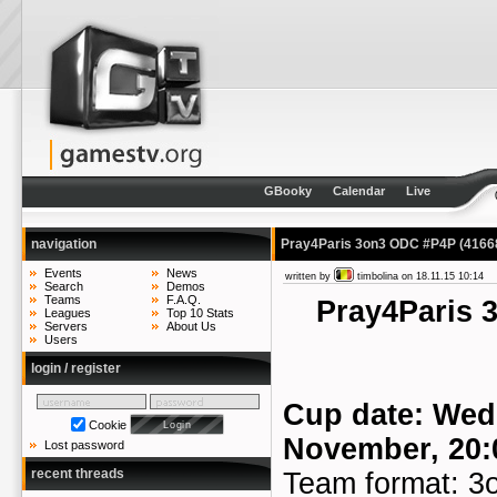
GBooky
Calendar
Live
navigation
Pray4Paris 3on3 ODC #P4P
(4166
Events
News
written by
timbolina
on 18.11.15 10:14
Search
Demos
Teams
F.A.Q.
Pray4Paris
Leagues
Top 10 Stats
Servers
About Us
Users
login / register
Cup date: Wed
Cookie
November, 20:
Lost password
recent threads
Team format: 3