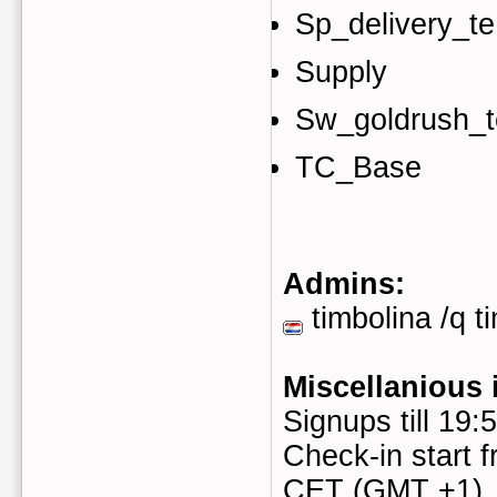
Sp_delivery_te
Supply
Sw_goldrush_t
TC_Base
Admins:
timbolina /q t
Miscellanious 
Signups till 19
Check-in start f
CET (GMT +1)