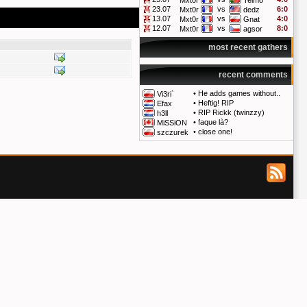
Mxt0r
Telmo
23.07
vs
6:0
Mxt0r
dedz
13.07
vs
4:0
Mxt0r
Gnat
12.07
vs
8:0
Mxt0r
agsor
most recent gathers
recent comments
•
He adds games without..
Vi3ri`
•
Heftig! RIP
Efax
•
RIP Rickk (twinzzy)
h3ll
•
faque là?
MiSSiON
•
close one!
szczurek