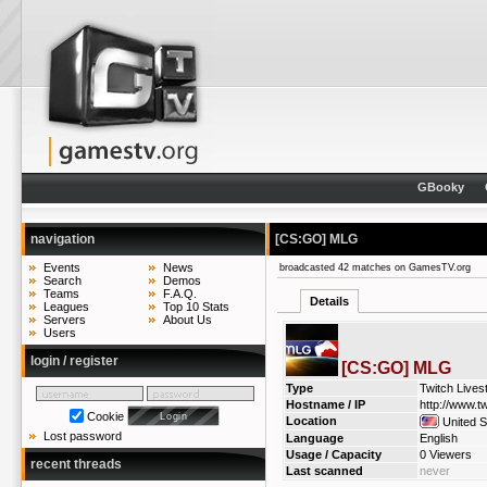
GBooky
navigation
[CS:GO] MLG
Events
News
broadcasted 42 matches on GamesTV.org
Search
Demos
Teams
F.A.Q.
Details
Leagues
Top 10 Stats
Servers
About Us
Users
login / register
[CS:GO] MLG
Type
Twitch Live
Hostname / IP
http://www.tw
Cookie
Location
United S
Lost password
Language
English
Usage / Capacity
0 Viewers
recent threads
Last scanned
never