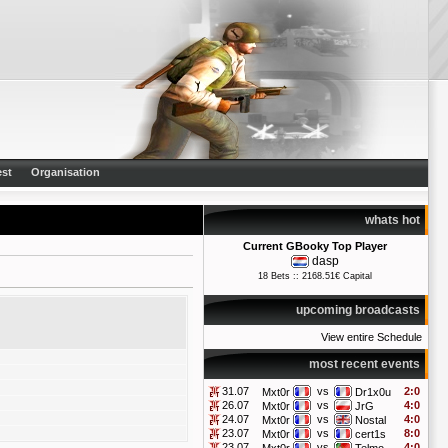
st
Organisation
whats hot
Current GBooky Top Player
dasp
18 Bets :: 2168.51€ Capital
upcoming broadcasts
View entire Schedule
most recent events
31.07
vs
2:0
Mxt0r
Dr1x0u
26.07
vs
4:0
Mxt0r
JrG
24.07
vs
4:0
Mxt0r
Nostal
23.07
vs
8:0
Mxt0r
cert1s
23.07
vs
4:0