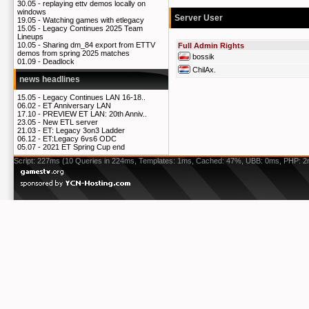
30.05 -
replaying ettv demos locally on
windows
Server User
19.05 -
Watching games with etlegacy
15.05 -
Legacy Continues 2025 Team
Lineups
10.05 -
Sharing dm_84 export from ETTV
Full Admin Rights
demos from spring 2025 matches
bossik
01.09 -
Deadlock
ChilAx.
news headlines
15.05 -
Legacy Continues LAN 16-18..
06.02 -
ET Anniversary LAN
17.10 -
PREVIEW ET LAN: 20th Anniv..
23.05 -
New ETL server
21.03 -
ET: Legacy 3on3 Ladder
06.12 -
ET:Legacy 6vs6 ODC
05.07 -
2021 ET Spring Cup end
Script: 227ms (10 Queries in 224ms, Templates: 1ms, Cached: 47%, UBB: 0ms, PHP: 