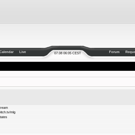
Calendar
Live
Forum
Reque
07.08 06:05 CEST
stream
itch.tv/mlg
tates