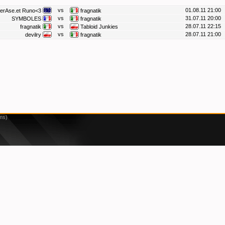
vs
01.08.11 21:00
erAse.et Runo<3
fragnatik
vs
31.07.11 20:00
SYMBOLES
fragnatik
vs
28.07.11 22:15
fragnatik
Tabloid Junkies
vs
28.07.11 21:00
devilry
fragnatik
ms)