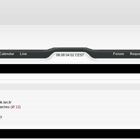
Calendar
Live
Forum
Reque
08.08 04:02 CEST
k.lan.lt/
tches (
Ø 12
)
ry