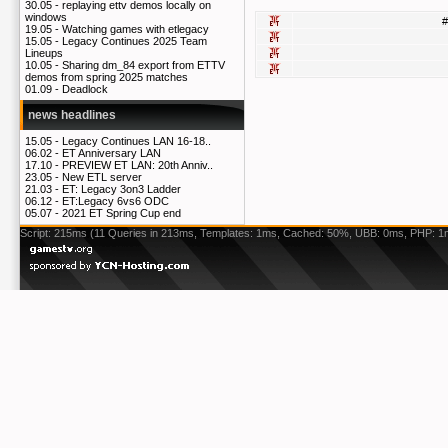
30.05 -
replaying ettv demos locally on
windows
#
19.05 -
Watching games with etlegacy
15.05 -
Legacy Continues 2025 Team
Lineups
10.05 -
Sharing dm_84 export from ETTV
demos from spring 2025 matches
01.09 -
Deadlock
news headlines
15.05 -
Legacy Continues LAN 16-18..
06.02 -
ET Anniversary LAN
17.10 -
PREVIEW ET LAN: 20th Anniv..
23.05 -
New ETL server
21.03 -
ET: Legacy 3on3 Ladder
06.12 -
ET:Legacy 6vs6 ODC
05.07 -
2021 ET Spring Cup end
Script: 215ms (11 Queries in 213ms, Templates: 1ms, Cached: 50%, UBB: 0ms, PHP: 1