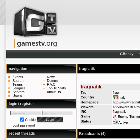
GBooky
navigation
fragnatik
Events
News
Search
Demos
Teams
F.A.Q.
fragnatik
Leagues
Top 10 Stats
Servers
About Us
Tag
frag
Users
Country
Italy
Homepage
http://www.fragnati
login / register
Viewers
48
viewers in
4
ma
IRC
fragnatik
Game
Enemy Territo
Cookie
Status
Active
Lost password
recent threads
Broadcasts (4)