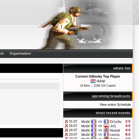
st
Organisation
whats hot
Current GBooky Top Player
dasp
18 Bets :: 2168.51€ Capital
upcoming broadcasts
View entire Schedule
most recent events
31.07
vs
2:0
Mxt0r
Dr1x0u
26.07
vs
4:0
Mxt0r
JrG
24.07
vs
4:0
Mxt0r
Nostal
23.07
vs
8:0
Mxt0r
cert1s
23.07
vs
4:0