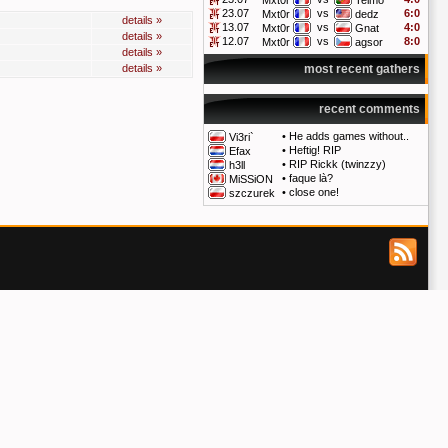
Mxt0r
Telmo
23.07
vs
6:0
Mxt0r
dedz
details »
13.07
vs
4:0
Mxt0r
Gnat
details »
12.07
vs
8:0
Mxt0r
agsor
details »
details »
most recent gathers
recent comments
•
He adds games without..
Vi3ri`
•
Heftig! RIP
Efax
•
RIP Rickk (twinzzy)
h3ll
•
faque là?
MiSSiON
•
close one!
szczurek