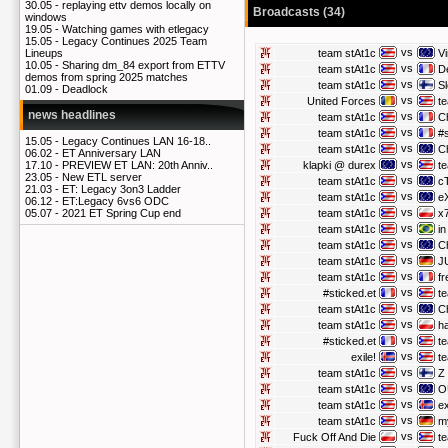
30.05 -
replaying ettv demos locally on
Broadcasts (34)
windows
19.05 -
Watching games with etlegacy
15.05 -
Legacy Continues 2025 Team
vs
team stAt1c
Vi
Lineups
10.05 -
Sharing dm_84 export from ETTV
vs
team stAt1c
D
demos from spring 2025 matches
vs
team stAt1c
S
01.09 -
Deadlock
vs
United Forces
t
news headlines
vs
team stAt1c
C
vs
team stAt1c
#s
15.05 -
Legacy Continues LAN 16-18..
vs
team stAt1c
C
06.02 -
ET Anniversary LAN
vs
klapki @ durex
t
17.10 -
PREVIEW ET LAN: 20th Anniv..
23.05 -
New ETL server
vs
team stAt1c
c
21.03 -
ET: Legacy 3on3 Ladder
vs
team stAt1c
e
06.12 -
ET:Legacy 6vs6 ODC
vs
team stAt1c
x
05.07 -
2021 ET Spring Cup end
vs
team stAt1c
i
vs
team stAt1c
C
vs
team stAt1c
J
vs
team stAt1c
fr
vs
#sticked.et
t
vs
team stAt1c
C
vs
team stAt1c
h
vs
#sticked.et
t
vs
exile!
t
vs
team stAt1c
Z
vs
team stAt1c
O
vs
team stAt1c
ex
vs
team stAt1c
m
vs
Fuck Off And Die
t