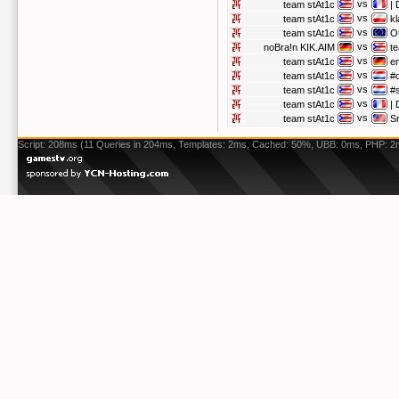
vs
team stAt1c
|
vs
team stAt1c
kl
vs
team stAt1c
O
vs
noBra!n KIK.AIM
t
vs
team stAt1c
e
vs
team stAt1c
#
vs
team stAt1c
#
vs
team stAt1c
|
vs
team stAt1c
S
Script: 208ms (11 Queries in 204ms, Templates: 2ms, Cached: 50%, UBB: 0ms, PHP: 2