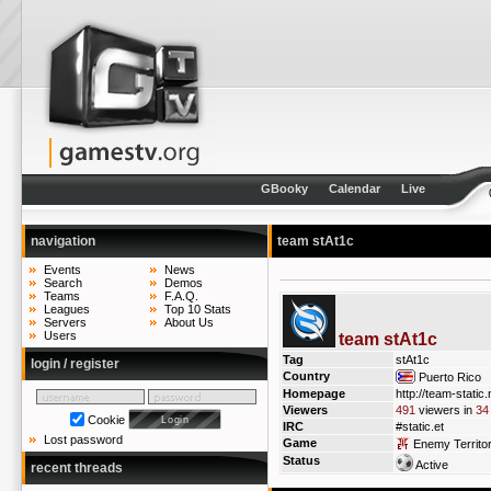
GBooky
Calendar
Live
navigation
team stAt1c
Events
News
Search
Demos
Teams
F.A.Q.
Leagues
Top 10 Stats
Servers
About Us
Users
team stAt1c
Tag
stAt1c
login / register
Country
Puerto Rico
Homepage
http://team-static.
Viewers
491
viewers in
34
Cookie
IRC
#static.et
Lost password
Game
Enemy Territo
Status
Active
recent threads