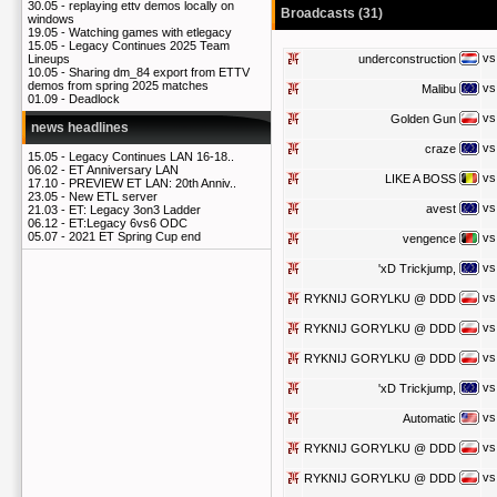
30.05 -
replaying ettv demos locally on
Broadcasts (31)
windows
19.05 -
Watching games with etlegacy
15.05 -
Legacy Continues 2025 Team
vs
underconstruction
Lineups
10.05 -
Sharing dm_84 export from ETTV
demos from spring 2025 matches
vs
Malibu
01.09 -
Deadlock
vs
Golden Gun
news headlines
vs
craze
15.05 -
Legacy Continues LAN 16-18..
06.02 -
ET Anniversary LAN
vs
LIKE A BOSS
17.10 -
PREVIEW ET LAN: 20th Anniv..
23.05 -
New ETL server
vs
avest
21.03 -
ET: Legacy 3on3 Ladder
06.12 -
ET:Legacy 6vs6 ODC
05.07 -
2021 ET Spring Cup end
vs
vengence
vs
'xD Trickjump,
vs
RYKNIJ GORYLKU @ DDD
vs
RYKNIJ GORYLKU @ DDD
vs
RYKNIJ GORYLKU @ DDD
vs
'xD Trickjump,
vs
Automatic
vs
RYKNIJ GORYLKU @ DDD
vs
RYKNIJ GORYLKU @ DDD