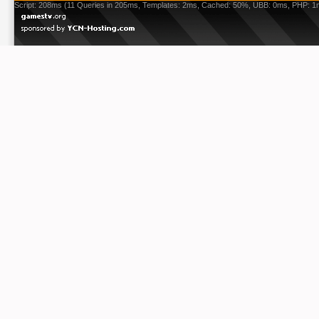
Script: 208ms (11 Queries in 205ms, Templates: 2ms, Cached: 50%, UBB: 0ms, PHP: 1