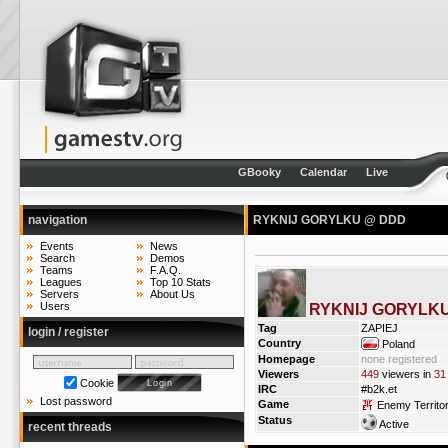
GBooky
Calendar
Live
navigation
RYKNIJ GORYLKU @ DDD
Events
News
Search
Demos
Teams
F.A.Q.
Leagues
Top 10 Stats
Servers
About Us
Users
RYKNIJ GORYLK
Tag
ZAPIEJ
login / register
Country
Poland
Homepage
none registered
Viewers
449
viewers in
31
Cookie
IRC
#b2k.et
Lost password
Game
Enemy Territo
Status
Active
recent threads