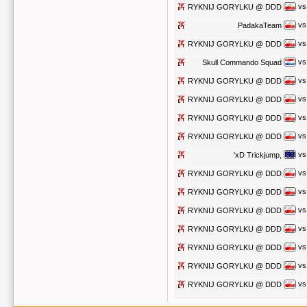
vs
RYKNIJ GORYLKU @ DDD
vs
PadakaTeam
vs
RYKNIJ GORYLKU @ DDD
vs
Skull Commando Squad
vs
RYKNIJ GORYLKU @ DDD
vs
RYKNIJ GORYLKU @ DDD
vs
RYKNIJ GORYLKU @ DDD
vs
RYKNIJ GORYLKU @ DDD
vs
'xD Trickjump,
vs
RYKNIJ GORYLKU @ DDD
vs
RYKNIJ GORYLKU @ DDD
vs
RYKNIJ GORYLKU @ DDD
vs
RYKNIJ GORYLKU @ DDD
vs
RYKNIJ GORYLKU @ DDD
vs
RYKNIJ GORYLKU @ DDD
vs
RYKNIJ GORYLKU @ DDD