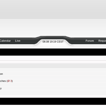
Calendar
Live
Forum
Reque
08.08 19:19 CEST
ion
ches (
Ø 3
)
ry