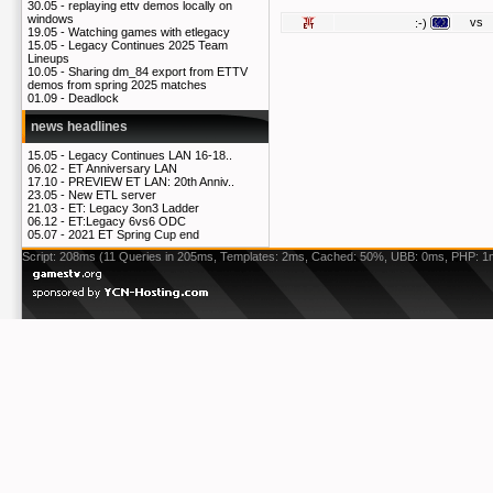
30.05 -
replaying ettv demos locally on
windows
vs
:-)
19.05 -
Watching games with etlegacy
15.05 -
Legacy Continues 2025 Team
Lineups
10.05 -
Sharing dm_84 export from ETTV
demos from spring 2025 matches
01.09 -
Deadlock
news headlines
15.05 -
Legacy Continues LAN 16-18..
06.02 -
ET Anniversary LAN
17.10 -
PREVIEW ET LAN: 20th Anniv..
23.05 -
New ETL server
21.03 -
ET: Legacy 3on3 Ladder
06.12 -
ET:Legacy 6vs6 ODC
05.07 -
2021 ET Spring Cup end
Script: 208ms (11 Queries in 205ms, Templates: 2ms, Cached: 50%, UBB: 0ms, PHP: 1