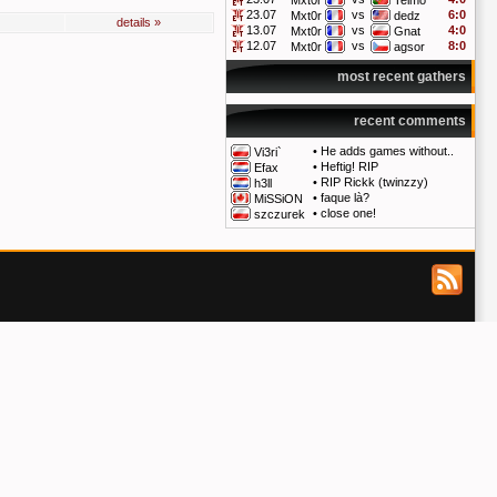
Mxt0r
Telmo
23.07
vs
6:0
Mxt0r
dedz
details »
13.07
vs
4:0
Mxt0r
Gnat
12.07
vs
8:0
Mxt0r
agsor
most recent gathers
recent comments
•
He adds games without..
Vi3ri`
•
Heftig! RIP
Efax
•
RIP Rickk (twinzzy)
h3ll
•
faque là?
MiSSiON
•
close one!
szczurek