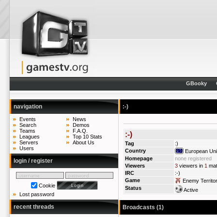
GBooky
navigation
:-)
Events
News
Search
Demos
Teams
F.A.Q.
:-)
Leagues
Top 10 Stats
Servers
About Us
Tag
:)
Users
Country
European Un
Homepage
none registered
login / register
Viewers
3
viewers in
1
mat
IRC
:-)
Game
Enemy Territo
Cookie
Status
Active
Lost password
recent threads
Broadcasts (1)