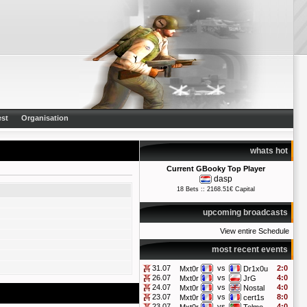
st
Organisation
whats hot
Current GBooky Top Player
dasp
18 Bets :: 2168.51€ Capital
upcoming broadcasts
View entire Schedule
most recent events
31.07
vs
2:0
Mxt0r
Dr1x0u
26.07
vs
4:0
Mxt0r
JrG
24.07
vs
4:0
Mxt0r
Nostal
23.07
vs
8:0
Mxt0r
cert1s
23.07
vs
4:0