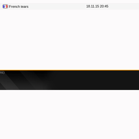
18.11.15 20:45
French tears
ms)