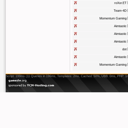
roXor.ET
Team-4D
Momentum Gaming
Aimtastic
Aimtastic
Aimtastic
dot
Aimtastic
Momentum Gaming
Script: 199ms (11 Queries in 196ms, Templates: 2ms, Cached: 50%, UBB: 0ms, PHP: 1