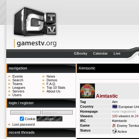
GBooky
Calendar
Live
navigation
Aimtastic
Events
News
Search
Demos
Teams
F.A.Q.
Leagues
Top 10 Stats
Servers
About Us
Users
Aimtastic
Tag
Aim
login / register
Country
European Un
Homepage
none registered
Viewers
100
viewers in
24
Cookie
IRC
#aimtastic
Lost password
Game
Enemy Territo
Status
Active
recent threads