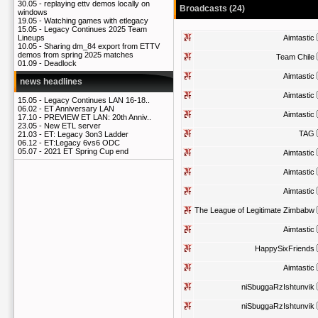
30.05 -
replaying ettv demos locally on
Broadcasts (24)
windows
19.05 -
Watching games with etlegacy
15.05 -
Legacy Continues 2025 Team
Aimtastic
Lineups
10.05 -
Sharing dm_84 export from ETTV
demos from spring 2025 matches
Team Chile
01.09 -
Deadlock
Aimtastic
news headlines
Aimtastic
15.05 -
Legacy Continues LAN 16-18..
06.02 -
ET Anniversary LAN
Aimtastic
17.10 -
PREVIEW ET LAN: 20th Anniv..
23.05 -
New ETL server
TAG
21.03 -
ET: Legacy 3on3 Ladder
06.12 -
ET:Legacy 6vs6 ODC
05.07 -
2021 ET Spring Cup end
Aimtastic
Aimtastic
Aimtastic
The League of Legitimate Zimbabw
Aimtastic
HappySixFriends
Aimtastic
niSbuggaRzIshtunvik
niSbuggaRzIshtunvik