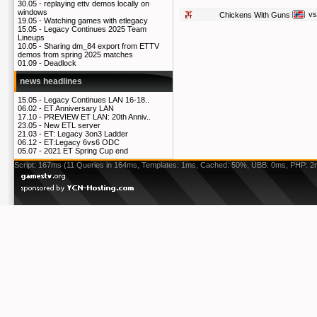
30.05 -
replaying ettv demos locally on
windows
vs
Chickens With Guns
19.05 -
Watching games with etlegacy
15.05 -
Legacy Continues 2025 Team
Lineups
10.05 -
Sharing dm_84 export from ETTV
demos from spring 2025 matches
01.09 -
Deadlock
news headlines
15.05 -
Legacy Continues LAN 16-18..
06.02 -
ET Anniversary LAN
17.10 -
PREVIEW ET LAN: 20th Anniv..
23.05 -
New ETL server
21.03 -
ET: Legacy 3on3 Ladder
06.12 -
ET:Legacy 6vs6 ODC
05.07 -
2021 ET Spring Cup end
Script: 167ms (11 Queries in 164ms, Templates: 1ms, Cached: 50%, UBB: 0ms, PHP: 2