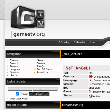
GBooky
Calendar
Live
navigation
_NeT_AnGeLs
Events
News
Search
Demos
Teams
F.A.Q.
_NeT_AnGeLs
Leagues
Top 10 Stats
Servers
About Us
Tag
net:
Users
Country
United Kingd
Homepage
http://www.net-cl
login / register
Viewers
24
viewers in
1
ma
IRC
#net-clan
Game
Enemy Territo
Cookie
Status
Active
Lost password
recent threads
Broadcasts (1)