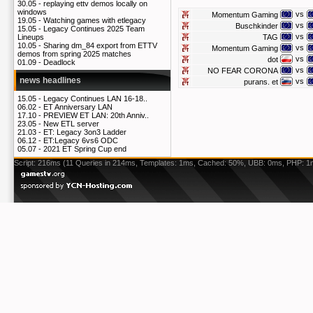
30.05 -
replaying ettv demos locally on
windows
vs
Momentum Gaming
19.05 -
Watching games with etlegacy
vs
Buschkinder
15.05 -
Legacy Continues 2025 Team
vs
TAG
Lineups
10.05 -
Sharing dm_84 export from ETTV
vs
Momentum Gaming
demos from spring 2025 matches
vs
dot
01.09 -
Deadlock
vs
NO FEAR CORONA
news headlines
vs
purans. et
15.05 -
Legacy Continues LAN 16-18..
06.02 -
ET Anniversary LAN
17.10 -
PREVIEW ET LAN: 20th Anniv..
23.05 -
New ETL server
21.03 -
ET: Legacy 3on3 Ladder
06.12 -
ET:Legacy 6vs6 ODC
05.07 -
2021 ET Spring Cup end
Script: 216ms (11 Queries in 214ms, Templates: 1ms, Cached: 50%, UBB: 0ms, PHP: 1