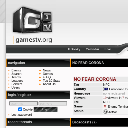
GBooky
Calendar
Live
navigation
NO FEAR CORONA
Events
News
Search
Demos
Teams
F.A.Q.
NO FEAR CORONA
Leagues
Top 10 Stats
Servers
About Us
Tag
NFC
Users
Country
European Un
Homepage
none registered
login / register
Viewers
19
viewers in
7
ma
IRC
NFC
Game
Enemy Territo
Cookie
Status
Active
Lost password
recent threads
Broadcasts (7)