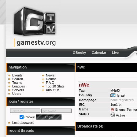
GBooky
Calendar
Live
navigation
nWc
Events
News
Search
Demos
Teams
F.A.Q.
nWc
Leagues
Top 10 Stats
Servers
About Us
Tag
M4tr!X
Users
Country
Israel
Homepage
none registered
login / register
IRC
1on1.et
Game
Enemy Territo
Status
Active
Cookie
Lost password
Broadcasts (4)
recent threads