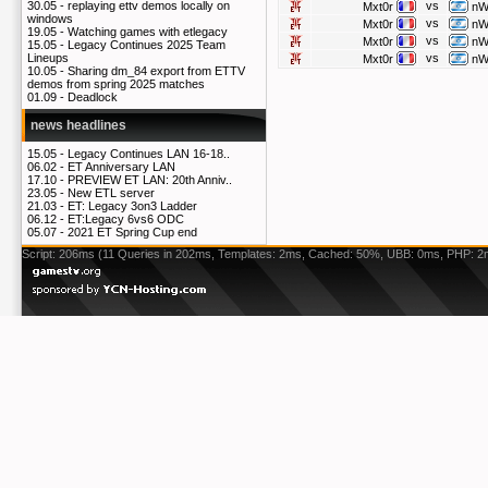
vs
30.05 -
replaying ettv demos locally on
Mxt0r
nW
windows
vs
Mxt0r
nW
19.05 -
Watching games with etlegacy
vs
Mxt0r
nW
15.05 -
Legacy Continues 2025 Team
vs
Lineups
Mxt0r
nW
10.05 -
Sharing dm_84 export from ETTV
demos from spring 2025 matches
01.09 -
Deadlock
news headlines
15.05 -
Legacy Continues LAN 16-18..
06.02 -
ET Anniversary LAN
17.10 -
PREVIEW ET LAN: 20th Anniv..
23.05 -
New ETL server
21.03 -
ET: Legacy 3on3 Ladder
06.12 -
ET:Legacy 6vs6 ODC
05.07 -
2021 ET Spring Cup end
Script: 206ms (11 Queries in 202ms, Templates: 2ms, Cached: 50%, UBB: 0ms, PHP: 2