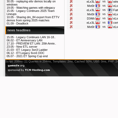
vs
30.05 -
replaying ettv demos locally on
eLx3L
win
windows
vs
Mxt0r
eLx
19.05 -
Watching games with etlegacy
vs
eLx3L
Fat
15.05 -
Legacy Continues 2025 Team
vs
Lineups
Mxt0r
eLx
10.05 -
Sharing dm_84 export from ETTV
vs
D34th
eLx
demos from spring 2025 matches
vs
eLx3L
cer
01.09 -
Deadlock
vs
Mxt0r
eLx
news headlines
15.05 -
Legacy Continues LAN 16-18..
06.02 -
ET Anniversary LAN
17.10 -
PREVIEW ET LAN: 20th Anniv..
23.05 -
New ETL server
21.03 -
ET: Legacy 3on3 Ladder
06.12 -
ET:Legacy 6vs6 ODC
05.07 -
2021 ET Spring Cup end
Script: 208ms (11 Queries in 204ms, Templates: 2ms, Cached: 50%, UBB: 0ms, PHP: 2