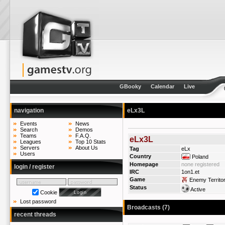
GBooky
Calendar
Live
navigation
eLx3L
Events
News
Search
Demos
Teams
F.A.Q.
eLx3L
Leagues
Top 10 Stats
Servers
About Us
Tag
eLx
Users
Country
Poland
Homepage
none registered
login / register
IRC
1on1.et
Game
Enemy Territo
Status
Active
Cookie
Lost password
Broadcasts (7)
recent threads