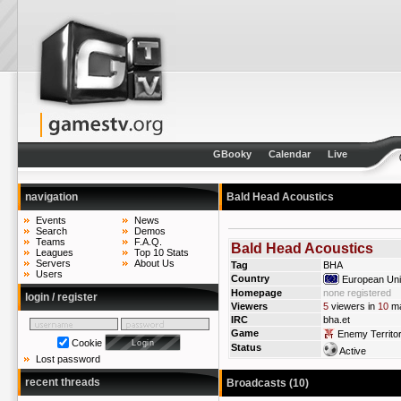
GBooky
Calendar
Live
navigation
Bald Head Acoustics
Events
News
Search
Demos
Teams
F.A.Q.
Bald Head Acoustics
Leagues
Top 10 Stats
Servers
About Us
Tag
BHA
Users
Country
European Un
Homepage
none registered
login / register
Viewers
5
viewers in
10
ma
IRC
bha.et
Game
Enemy Territo
Cookie
Status
Active
Lost password
recent threads
Broadcasts (10)