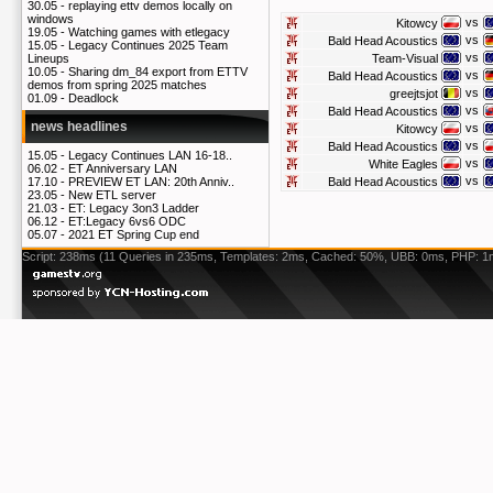
30.05 -
replaying ettv demos locally on
windows
vs
Kitowcy
19.05 -
Watching games with etlegacy
vs
Bald Head Acoustics
15.05 -
Legacy Continues 2025 Team
vs
Team-Visual
Lineups
10.05 -
Sharing dm_84 export from ETTV
vs
Bald Head Acoustics
demos from spring 2025 matches
vs
greejtsjot
01.09 -
Deadlock
vs
Bald Head Acoustics
news headlines
vs
Kitowcy
vs
Bald Head Acoustics
15.05 -
Legacy Continues LAN 16-18..
vs
White Eagles
06.02 -
ET Anniversary LAN
vs
Bald Head Acoustics
17.10 -
PREVIEW ET LAN: 20th Anniv..
23.05 -
New ETL server
21.03 -
ET: Legacy 3on3 Ladder
06.12 -
ET:Legacy 6vs6 ODC
05.07 -
2021 ET Spring Cup end
Script: 238ms (11 Queries in 235ms, Templates: 2ms, Cached: 50%, UBB: 0ms, PHP: 1