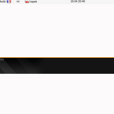
vs
19.04 20:40
Mxt0r
topek
ms)