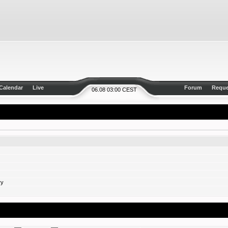
Calendar
Live
Forum
Reque
06.08 03:00 CEST
ry