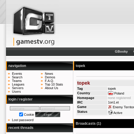
GBooky
navigation
topek
Events
News
Search
Demos
Teams
F.A.Q.
topek
Leagues
Top 10 Stats
Servers
About Us
Tag
topek
Users
Country
Poland
Homepage
none registered
login / register
IRC
1on1.et
Game
Enemy Territo
Status
Active
Cookie
Lost password
Broadcasts (1)
recent threads