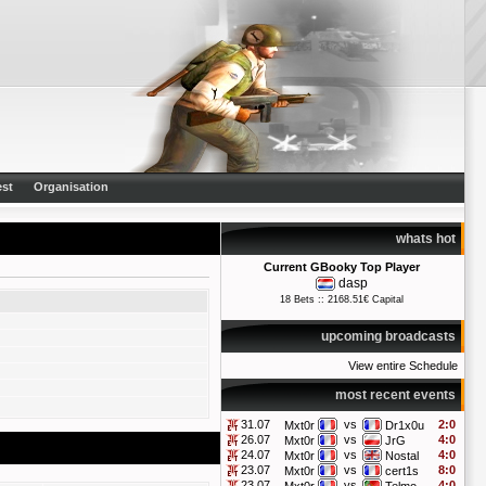
st
Organisation
whats hot
Current GBooky Top Player
dasp
18 Bets :: 2168.51€ Capital
upcoming broadcasts
View entire Schedule
most recent events
31.07
vs
2:0
Mxt0r
Dr1x0u
26.07
vs
4:0
Mxt0r
JrG
24.07
vs
4:0
Mxt0r
Nostal
23.07
vs
8:0
Mxt0r
cert1s
23.07
vs
4:0