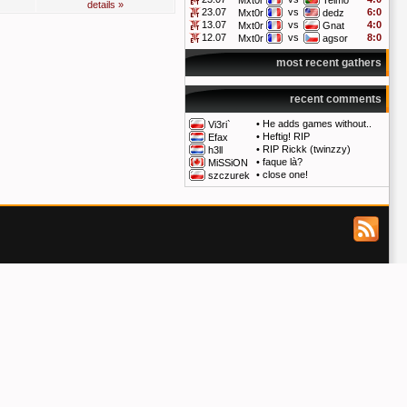
Mxt0r
Telmo
details »
23.07
vs
6:0
Mxt0r
dedz
13.07
vs
4:0
Mxt0r
Gnat
12.07
vs
8:0
Mxt0r
agsor
most recent gathers
recent comments
•
He adds games without..
Vi3ri`
•
Heftig! RIP
Efax
•
RIP Rickk (twinzzy)
h3ll
•
faque là?
MiSSiON
•
close one!
szczurek