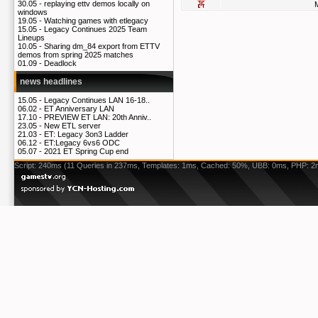
30.05 -
replaying ettv demos locally on
windows
19.05 -
Watching games with etlegacy
15.05 -
Legacy Continues 2025 Team
Lineups
10.05 -
Sharing dm_84 export from ETTV
demos from spring 2025 matches
01.09 -
Deadlock
news headlines
15.05 -
Legacy Continues LAN 16-18..
06.02 -
ET Anniversary LAN
17.10 -
PREVIEW ET LAN: 20th Anniv..
23.05 -
New ETL server
21.03 -
ET: Legacy 3on3 Ladder
06.12 -
ET:Legacy 6vs6 ODC
05.07 -
2021 ET Spring Cup end
Script: 240ms (11 Queries in 237ms, Templates: 1ms, Cached: 50%, UBB: 0ms, PHP: 2