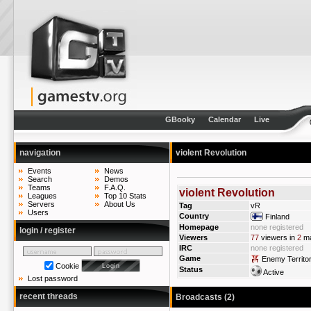
GBooky
Calendar
Live
navigation
violent Revolution
Events
News
Search
Demos
Teams
F.A.Q.
violent Revolution
Leagues
Top 10 Stats
Servers
About Us
Tag
vR
Users
Country
Finland
Homepage
none registered
login / register
Viewers
77
viewers in
2
ma
IRC
none registered
Game
Enemy Territo
Cookie
Status
Active
Lost password
recent threads
Broadcasts (2)