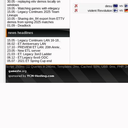
30.05 -
replaying ettv demos locally on
windows
vs
desu
19.05 -
Watching games with etlegacy
vs
violent Revolution
15.05 -
Legacy Continues 2025 Team
Lineups
10.05 -
Sharing dm_84 export from ETTV
demos from spring 2025 matches
01.09 -
Deadlock
news headlines
15.05 -
Legacy Continues LAN 16-18..
06.02 -
ET Anniversary LAN
17.10 -
PREVIEW ET LAN: 20th Anniv..
23.05 -
New ETL server
21.03 -
ET: Legacy 3on3 Ladder
06.12 -
ET:Legacy 6vs6 ODC
05.07 -
2021 ET Spring Cup end
Script: 250ms (11 Queries in 246ms, Templates: 2ms, Cached: 50%, UBB: 0ms, PHP: 2