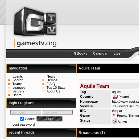
GBooky
Calendar
Live
navigation
Aquila Team
Events
News
Search
Demos
Teams
F.A.Q.
Aquila Team
Leagues
Top 10 Stats
Servers
About Us
Tag
aquila
Users
Country
Poland
Homepage
http://www.aquila.a
login / register
Viewers
73
viewers in
1
ma
IRC
#aql.et
Game
Enemy Territo
Cookie
Status
Active
Lost password
recent threads
Broadcasts (1)