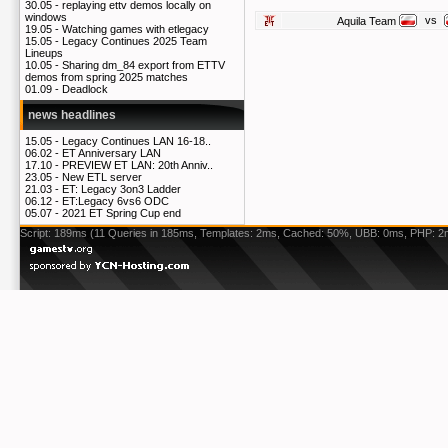
30.05 -
replaying ettv demos locally on
windows
vs
Aquila Team
19.05 -
Watching games with etlegacy
15.05 -
Legacy Continues 2025 Team
Lineups
10.05 -
Sharing dm_84 export from ETTV
demos from spring 2025 matches
01.09 -
Deadlock
news headlines
15.05 -
Legacy Continues LAN 16-18..
06.02 -
ET Anniversary LAN
17.10 -
PREVIEW ET LAN: 20th Anniv..
23.05 -
New ETL server
21.03 -
ET: Legacy 3on3 Ladder
06.12 -
ET:Legacy 6vs6 ODC
05.07 -
2021 ET Spring Cup end
Script: 189ms (11 Queries in 185ms, Templates: 2ms, Cached: 50%, UBB: 0ms, PHP: 2