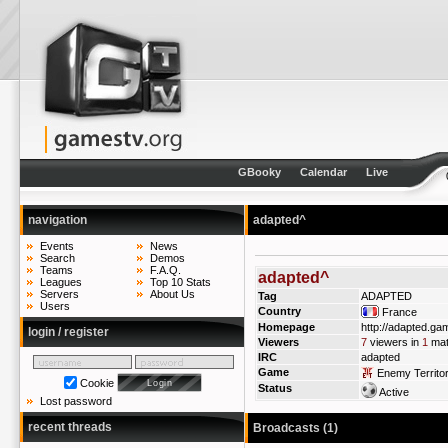
GBooky
Calendar
Live
navigation
adapted^
Events
News
Search
Demos
Teams
F.A.Q.
adapted^
Leagues
Top 10 Stats
Servers
About Us
Tag
ADAPTED
Users
Country
France
Homepage
http://adapted.ga
login / register
Viewers
7
viewers in
1
mat
IRC
adapted
Game
Enemy Territo
Cookie
Status
Active
Lost password
recent threads
Broadcasts (1)