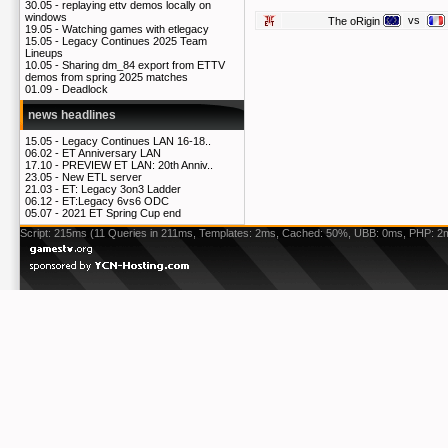
30.05 -
replaying ettv demos locally on
windows
vs
The oRigin
19.05 -
Watching games with etlegacy
15.05 -
Legacy Continues 2025 Team
Lineups
10.05 -
Sharing dm_84 export from ETTV
demos from spring 2025 matches
01.09 -
Deadlock
news headlines
15.05 -
Legacy Continues LAN 16-18..
06.02 -
ET Anniversary LAN
17.10 -
PREVIEW ET LAN: 20th Anniv..
23.05 -
New ETL server
21.03 -
ET: Legacy 3on3 Ladder
06.12 -
ET:Legacy 6vs6 ODC
05.07 -
2021 ET Spring Cup end
Script: 215ms (11 Queries in 211ms, Templates: 2ms, Cached: 50%, UBB: 0ms, PHP: 2