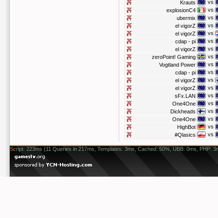
vs
Krauts
vs
explosionC4
vs
ubermix
vs
el vigorZ
vs
el vigorZ
vs
cdap - pi
vs
el vigorZ
vs
zeroPoint! Gaming
vs
Vogtland Power
vs
cdap - pi
vs
el vigorZ
vs
el vigorZ
vs
sFx.LAN
vs
One4One
vs
Dickheads
vs
One4One
vs
HighBot
vs
#Qlasics
Script: 223ms (11 Queries in 217ms, Templates: 3ms, Cached: 50%, UBB: 0ms, PHP: 3