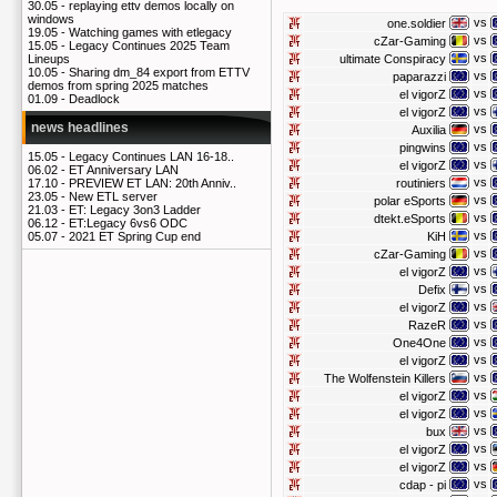
30.05 -
replaying ettv demos locally on
windows
vs
one.soldier
19.05 -
Watching games with etlegacy
vs
cZar-Gaming
15.05 -
Legacy Continues 2025 Team
vs
ultimate Conspiracy
Lineups
10.05 -
Sharing dm_84 export from ETTV
vs
paparazzi
demos from spring 2025 matches
vs
el vigorZ
01.09 -
Deadlock
vs
el vigorZ
news headlines
vs
Auxilia
vs
pingwins
15.05 -
Legacy Continues LAN 16-18..
vs
el vigorZ
06.02 -
ET Anniversary LAN
vs
routiniers
17.10 -
PREVIEW ET LAN: 20th Anniv..
23.05 -
New ETL server
vs
polar eSports
21.03 -
ET: Legacy 3on3 Ladder
vs
dtekt.eSports
06.12 -
ET:Legacy 6vs6 ODC
vs
KiH
05.07 -
2021 ET Spring Cup end
vs
cZar-Gaming
vs
el vigorZ
vs
Defix
vs
el vigorZ
vs
RazeR
vs
One4One
vs
el vigorZ
vs
The Wolfenstein Killers
vs
el vigorZ
vs
el vigorZ
vs
bux
vs
el vigorZ
vs
el vigorZ
vs
cdap - pi