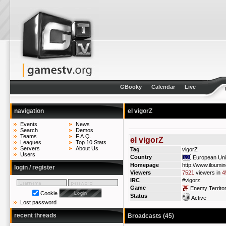
GBooky
Calendar
Live
navigation
el vigorZ
Events
News
Search
Demos
Teams
F.A.Q.
el vigorZ
Leagues
Top 10 Stats
Servers
About Us
Tag
vigorZ
Users
Country
European Un
Homepage
http://www.iloumin
login / register
Viewers
7521
viewers in
4
IRC
#vigorz
Game
Enemy Territo
Cookie
Status
Active
Lost password
recent threads
Broadcasts (45)