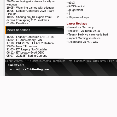
30.05 -
replaying ettv demos locally on
•
g3g3
windows
•
R0SS on fire!
19.05 -
Watching games with etlegacy
•
gL germanz
15.05 -
Legacy Continues 2025 Team
•
:]
Lineups
10.05 -
Sharing dm_84 export from ETTV
•
16 years of fops
demos from spring 2025 matches
01.09 -
Deadlock
Latest Replays
•
Poland vs Germany
news headlines
•
rockit.ET vs Team-Visual
•
Team - Helix vs violence is bad
15.05 -
Legacy Continues LAN 16-18..
•
Impact Gaming vs idle.ee
06.02 -
ET Anniversary LAN
•
Dickheads vs nOu way
17.10 -
PREVIEW ET LAN: 20th Anniv..
23.05 -
New ETL server
21.03 -
ET: Legacy 3on3 Ladder
06.12 -
ET:Legacy 6vs6 ODC
05.07 -
2021 ET Spring Cup end
Script: 246ms (27 Queries in 243ms, Templates: 1ms, Cached: 50%, UBB: 0ms, PHP: 