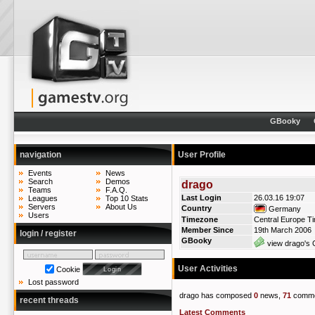
GBooky
navigation
User Profile
Events
News
Search
Demos
drago
Teams
F.A.Q.
Last Login
26.03.16 19:07
Leagues
Top 10 Stats
Servers
About Us
Country
Germany
Users
Timezone
Central Europe T
Member Since
19th March 2006
login / register
GBooky
view drago's 
User Activities
Cookie
Lost password
drago has composed
0
news,
71
comme
recent threads
Latest Comments