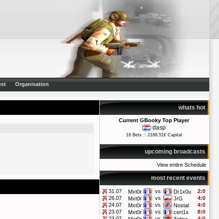
st
Organisation
whats hot
Current GBooky Top Player
dasp
18 Bets :: 2168.51€ Capital
upcoming broadcasts
View entire Schedule
most recent events
31.07
vs
2:0
Mxt0r
Dr1x0u
26.07
vs
4:0
Mxt0r
JrG
24.07
vs
4:0
Mxt0r
Nostal
23.07
vs
8:0
Mxt0r
cert1s
23.07
vs
4:0