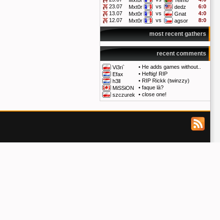
Mxt0r
Telmo
23.07
vs
6:0
Mxt0r
dedz
13.07
vs
4:0
Mxt0r
Gnat
12.07
vs
8:0
Mxt0r
agsor
most recent gathers
recent comments
•
He adds games without..
Vi3ri`
•
Heftig! RIP
Efax
•
RIP Rickk (twinzzy)
h3ll
•
faque là?
MiSSiON
•
close one!
szczurek