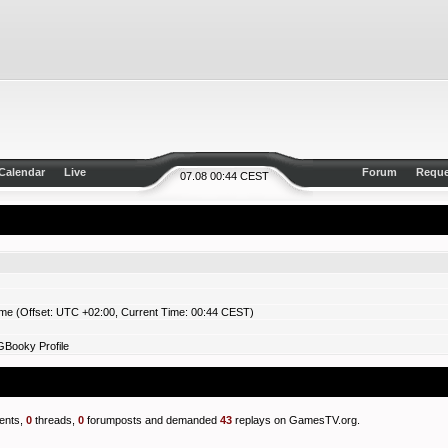
Calendar
Live
Forum
Reque
07.08 00:44 CEST
ime (Offset: UTC +02:00, Current Time: 00:44 CEST)
GBooky Profile
nts,
0
threads,
0
forumposts and demanded
43
replays on GamesTV.org.