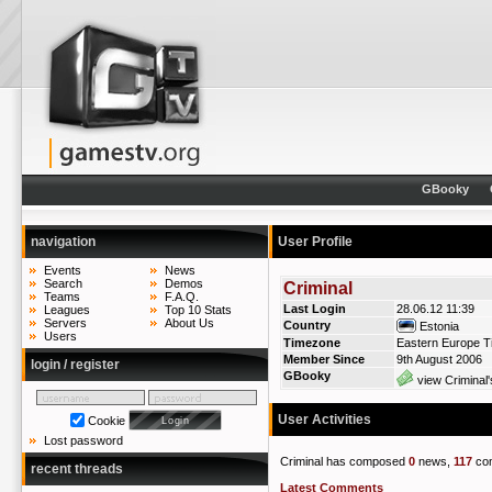
GBooky
navigation
User Profile
Events
News
Search
Demos
Criminal
Teams
F.A.Q.
Last Login
28.06.12 11:39
Leagues
Top 10 Stats
Servers
About Us
Country
Estonia
Users
Timezone
Eastern Europe T
Member Since
9th August 2006
login / register
GBooky
view Criminal'
User Activities
Cookie
Lost password
Criminal has composed
0
news,
117
co
recent threads
Latest Comments