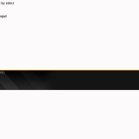
 by infect
dajad
ms)