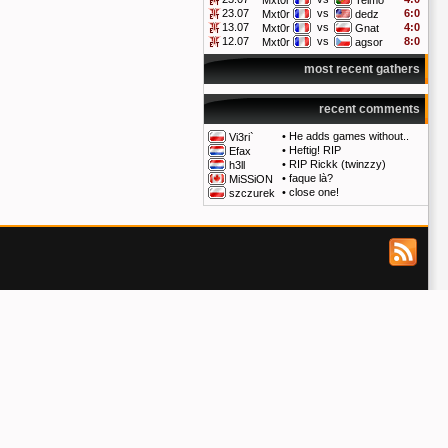
Mxt0r
Telmo
23.07
vs
6:0
Mxt0r
dedz
13.07
vs
4:0
Mxt0r
Gnat
12.07
vs
8:0
Mxt0r
agsor
most recent gathers
recent comments
•
He adds games without..
Vi3ri`
•
Heftig! RIP
Efax
•
RIP Rickk (twinzzy)
h3ll
•
faque là?
MiSSiON
•
close one!
szczurek