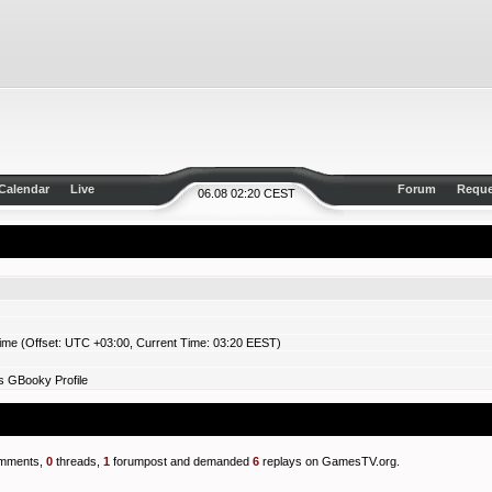
Calendar
Live
Forum
Reque
06.08 02:20 CEST
ime (Offset: UTC +03:00, Current Time: 03:20 EEST)
s GBooky Profile
mments,
0
threads,
1
forumpost and demanded
6
replays on GamesTV.org.