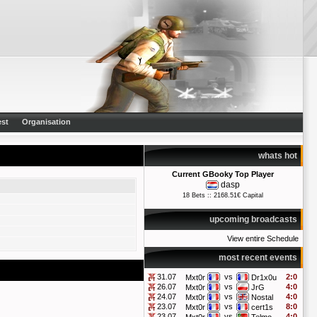
st
Organisation
whats hot
Current GBooky Top Player
dasp
18 Bets :: 2168.51€ Capital
upcoming broadcasts
View entire Schedule
most recent events
31.07
vs
2:0
Mxt0r
Dr1x0u
26.07
vs
4:0
Mxt0r
JrG
24.07
vs
4:0
Mxt0r
Nostal
23.07
vs
8:0
Mxt0r
cert1s
23.07
vs
4:0