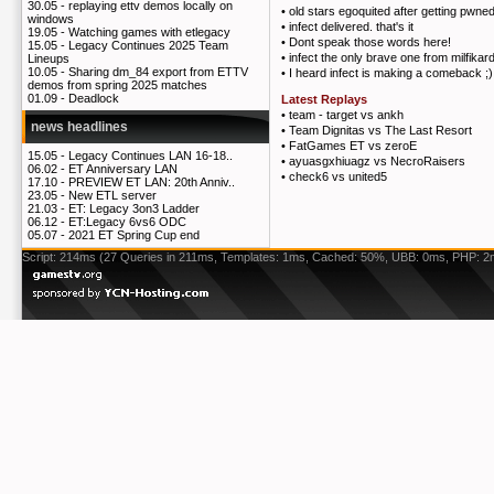
30.05 -
replaying ettv demos locally on
•
old stars egoquited after getting pwned
windows
•
infect delivered. that's it
19.05 -
Watching games with etlegacy
•
Dont speak those words here!
15.05 -
Legacy Continues 2025 Team
•
infect the only brave one from milfikar
Lineups
10.05 -
Sharing dm_84 export from ETTV
•
I heard infect is making a comeback ;)
demos from spring 2025 matches
01.09 -
Deadlock
Latest Replays
•
team - target vs ankh
news headlines
•
Team Dignitas vs The Last Resort
•
FatGames ET vs zeroE
15.05 -
Legacy Continues LAN 16-18..
•
ayuasgxhiuagz vs NecroRaisers
06.02 -
ET Anniversary LAN
•
check6 vs united5
17.10 -
PREVIEW ET LAN: 20th Anniv..
23.05 -
New ETL server
21.03 -
ET: Legacy 3on3 Ladder
06.12 -
ET:Legacy 6vs6 ODC
05.07 -
2021 ET Spring Cup end
Script: 214ms (27 Queries in 211ms, Templates: 1ms, Cached: 50%, UBB: 0ms, PHP: 2