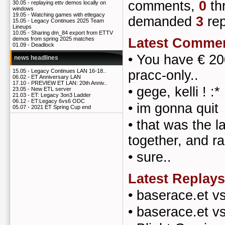
comments,
0
th
30.05 -
replaying ettv demos locally on
windows
19.05 -
Watching games with etlegacy
demanded
3
rep
15.05 -
Legacy Continues 2025 Team
Lineups
10.05 -
Sharing dm_84 export from ETTV
Latest Comme
demos from spring 2025 matches
01.09 -
Deadlock
•
You have € 200
news headlines
pracc-only..
15.05 -
Legacy Continues LAN 16-18..
06.02 -
ET Anniversary LAN
17.10 -
PREVIEW ET LAN: 20th Anniv..
•
gege, kelli ! :*
23.05 -
New ETL server
21.03 -
ET: Legacy 3on3 Ladder
06.12 -
ET:Legacy 6vs6 ODC
•
im gonna quit
05.07 -
2021 ET Spring Cup end
•
that was the l
together, and ra
•
sure..
Latest Replays
•
baserace.et v
•
baserace.et v