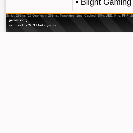
•
Blight Gaming
Script: 292ms (27 Queries in 289ms, Templates: 1ms, Cached: 50%, UBB: 0ms, PHP: 