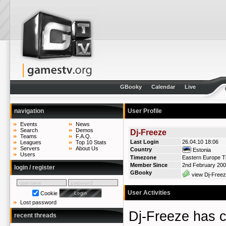
GBooky
Calendar
Live
navigation
User Profile
Events
News
Search
Demos
Dj-Freeze
Teams
F.A.Q.
Last Login
26.04.10 18:06
Leagues
Top 10 Stats
Servers
About Us
Country
Estonia
Users
Timezone
Eastern Europe T
Member Since
2nd February 20
login / register
GBooky
view Dj-Freez
User Activities
Cookie
Lost password
Dj-Freeze has
recent threads