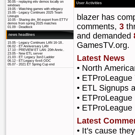
30.05 -
replaying ettv demos locally on
User Activities
windows
19.05 -
Watching games with etlegacy
15.05 -
Legacy Continues 2025 Team
blazer has co
Lineups
10.05 -
Sharing dm_84 export from ETTV
demos from spring 2025 matches
comments,
3
th
01.09 -
Deadlock
and demanded
news headlines
GamesTV.org.
15.05 -
Legacy Continues LAN 16-18..
06.02 -
ET Anniversary LAN
17.10 -
PREVIEW ET LAN: 20th Anniv..
23.05 -
New ETL server
Latest News
21.03 -
ET: Legacy 3on3 Ladder
06.12 -
ET:Legacy 6vs6 ODC
05.07 -
2021 ET Spring Cup end
•
North Americ
•
ETProLeague 
•
ETL Signups a
•
ETProLeague S
•
ETProLeague 
Latest Comme
•
It's cause th