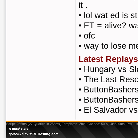
it .
•
lol wat ed is st
•
ET = alive? w
•
ofc
•
way to lose m
Latest Replays
•
Hungary vs Sl
•
The Last Reso
•
ButtonBashers 
•
ButtonBasher
•
El Salvador v
Script: 256ms (27 Queries in 253ms, Templates: 2ms, Cached: 50%, UBB: 0ms, PHP: 