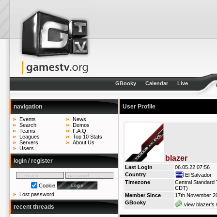
GBooky
Calendar
Live
navigation
User Profile
Events
News
Search
Demos
Teams
F.A.Q.
Leagues
Top 10 Stats
Servers
About Us
Users
blazer
login / register
Last Login
06.05.22 07:56
Country
El Salvador
Timezone
Central Standard 
Cookie
CDT)
Lost password
Member Since
17th November 2
GBooky
view blazer's 
recent threads