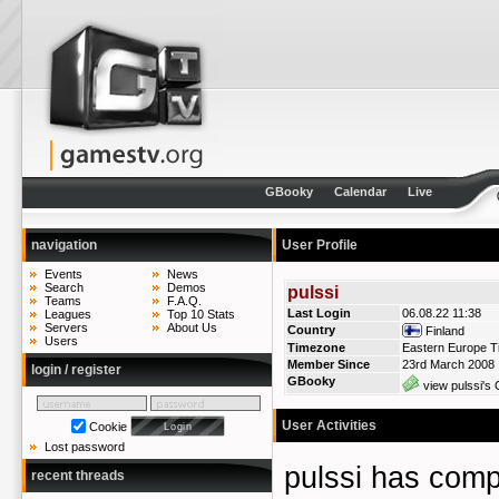
GBooky
Calendar
Live
navigation
User Profile
Events
News
Search
Demos
pulssi
Teams
F.A.Q.
Last Login
06.08.22 11:38
Leagues
Top 10 Stats
Servers
About Us
Country
Finland
Users
Timezone
Eastern Europe T
Member Since
23rd March 2008
login / register
GBooky
view pulssi's 
User Activities
Cookie
Lost password
pulssi has co
recent threads