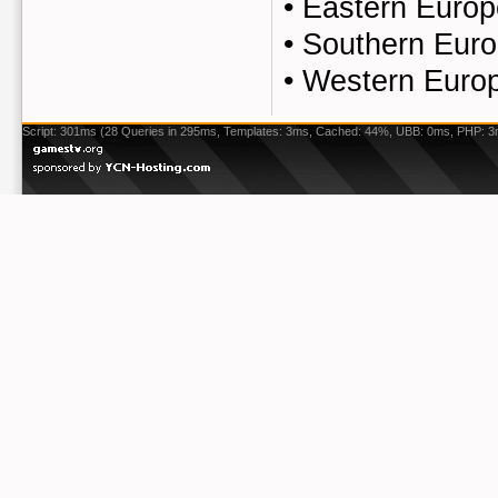
•
Eastern Europ
•
Southern Euro
•
Western Europ
Script: 301ms (28 Queries in 295ms, Templates: 3ms, Cached: 44%, UBB: 0ms, PHP: 