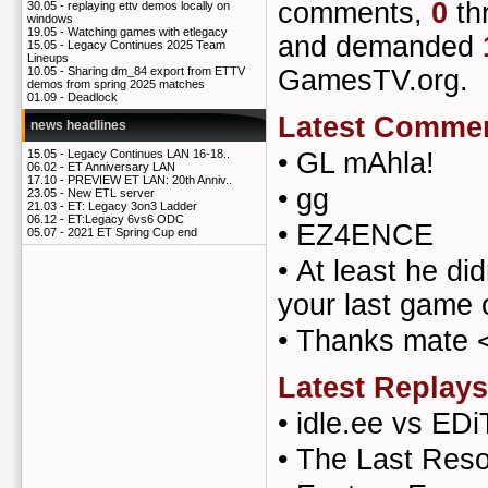
comments,
0
th
30.05 -
replaying ettv demos locally on
windows
19.05 -
Watching games with etlegacy
and demanded
15.05 -
Legacy Continues 2025 Team
Lineups
GamesTV.org.
10.05 -
Sharing dm_84 export from ETTV
demos from spring 2025 matches
01.09 -
Deadlock
Latest Comme
news headlines
•
GL mAhla!
15.05 -
Legacy Continues LAN 16-18..
06.02 -
ET Anniversary LAN
17.10 -
PREVIEW ET LAN: 20th Anniv..
•
gg
23.05 -
New ETL server
21.03 -
ET: Legacy 3on3 Ladder
06.12 -
ET:Legacy 6vs6 ODC
•
EZ4ENCE
05.07 -
2021 ET Spring Cup end
•
At least he did
your last game
•
Thanks mate 
Latest Replays
•
idle.ee vs EDi
•
The Last Reso