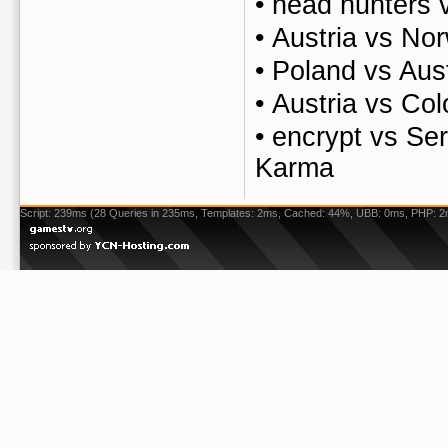
•
head hunters 
•
Austria vs No
•
Poland vs Aust
•
Austria vs Co
•
encrypt vs Ser
Karma
Script: 239ms (28 Queries in 235ms, Templates: 2ms, Cached: 44%, UBB: 0ms, PHP: 