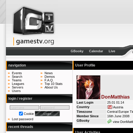
GBooky
Calendar
Live
navigation
User Profile
Events
News
Search
Demos
Teams
F.A.Q.
Leagues
Top 10 Stats
Servers
About Us
Users
DonMatthias
login / register
Last Login
25.01 01:14
Country
Austria
Timezone
Central Europe T
Cookie
Member Since
16th June 2008
Lost password
GBooky
view DonMatth
recent threads
User Activities