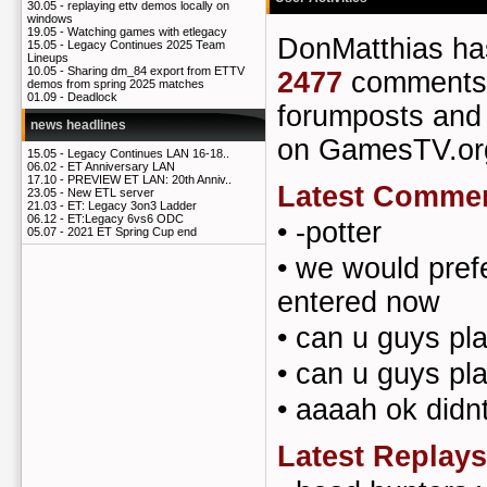
30.05 -
replaying ettv demos locally on
windows
19.05 -
Watching games with etlegacy
DonMatthias h
15.05 -
Legacy Continues 2025 Team
Lineups
10.05 -
Sharing dm_84 export from ETTV
2477
comments
demos from spring 2025 matches
01.09 -
Deadlock
forumposts an
news headlines
on GamesTV.or
15.05 -
Legacy Continues LAN 16-18..
06.02 -
ET Anniversary LAN
17.10 -
PREVIEW ET LAN: 20th Anniv..
Latest Comme
23.05 -
New ETL server
21.03 -
ET: Legacy 3on3 Ladder
06.12 -
ET:Legacy 6vs6 ODC
•
-potter
05.07 -
2021 ET Spring Cup end
•
we would prefe
entered now
•
can u guys pl
•
can u guys pl
•
aaaah ok didnt
Latest Replays