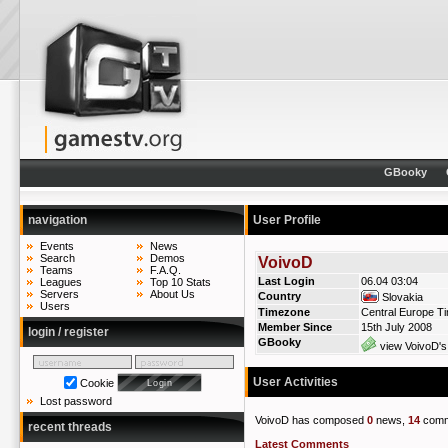
GBooky
navigation
User Profile
Events
News
Search
Demos
VoivoD
Teams
F.A.Q.
Last Login
06.04 03:04
Leagues
Top 10 Stats
Servers
About Us
Country
Slovakia
Users
Timezone
Central Europe T
Member Since
15th July 2008
login / register
GBooky
view VoivoD's
User Activities
Cookie
Lost password
VoivoD has composed
0
news,
14
comm
recent threads
Latest Comments