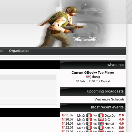
st
Organisation
whats hot
Current GBooky Top Player
dasp
18 Bets :: 2168.51€ Capital
upcoming broadcasts
View entire Schedule
most recent events
31.07
vs
2:0
Mxt0r
Dr1x0u
26.07
vs
4:0
Mxt0r
JrG
24.07
vs
4:0
Mxt0r
Nostal
23.07
vs
8:0
Mxt0r
cert1s
23.07
vs
4:0