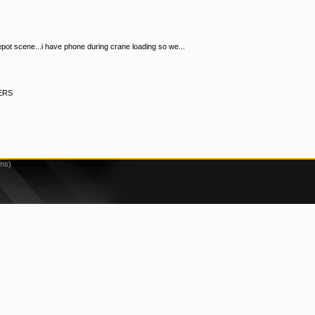
pot scene...i have phone during crane loading so we...
ERS
2ms)