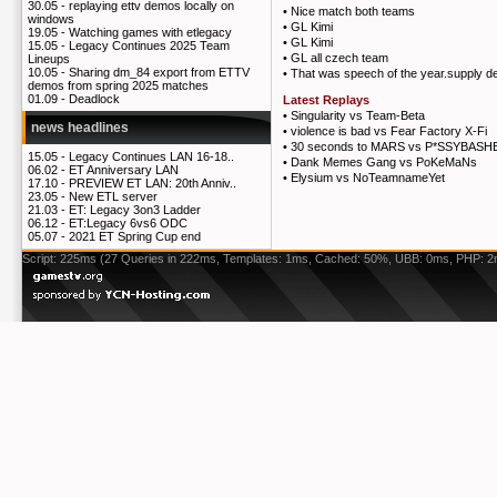
30.05 -
replaying ettv demos locally on
•
Nice match both teams
windows
•
GL Kimi
19.05 -
Watching games with etlegacy
•
GL Kimi
15.05 -
Legacy Continues 2025 Team
•
GL all czech team
Lineups
10.05 -
Sharing dm_84 export from ETTV
•
That was speech of the year.supply de
demos from spring 2025 matches
01.09 -
Deadlock
Latest Replays
•
Singularity vs Team-Beta
news headlines
•
violence is bad vs Fear Factory X-Fi
•
30 seconds to MARS vs P*SSYBASH
15.05 -
Legacy Continues LAN 16-18..
•
Dank Memes Gang vs PoKeMaNs
06.02 -
ET Anniversary LAN
•
Elysium vs NoTeamnameYet
17.10 -
PREVIEW ET LAN: 20th Anniv..
23.05 -
New ETL server
21.03 -
ET: Legacy 3on3 Ladder
06.12 -
ET:Legacy 6vs6 ODC
05.07 -
2021 ET Spring Cup end
Script: 225ms (27 Queries in 222ms, Templates: 1ms, Cached: 50%, UBB: 0ms, PHP: 