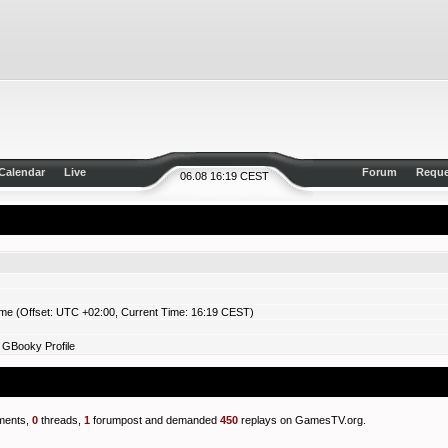
Calendar
Live
Forum
Reque
06.08 16:19 CEST
ime (Offset: UTC +02:00, Current Time: 16:19 CEST)
 GBooky Profile
ents,
0
threads,
1
forumpost and demanded
450
replays on GamesTV.org.