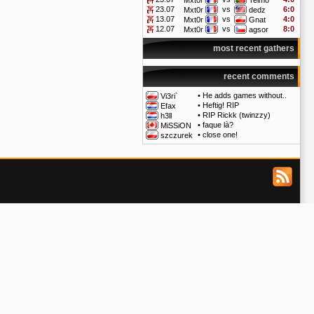
Mxt0r
Telmo
23.07
vs
6:0
Mxt0r
dedz
13.07
vs
4:0
Mxt0r
Gnat
12.07
vs
8:0
Mxt0r
agsor
most recent gathers
recent comments
•
He adds games without..
Vi3ri`
•
Heftig! RIP
Efax
•
RIP Rickk (twinzzy)
h3ll
•
faque là?
MiSSiON
•
close one!
szczurek