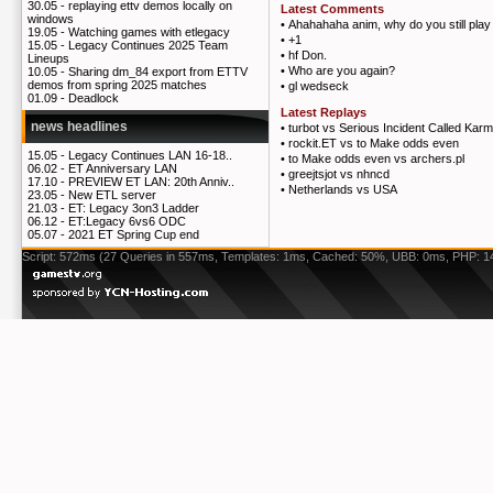
30.05 -
replaying ettv demos locally on
Latest Comments
windows
•
Ahahahaha anim, why do you still play
19.05 -
Watching games with etlegacy
•
+1
15.05 -
Legacy Continues 2025 Team
•
hf Don.
Lineups
•
Who are you again?
10.05 -
Sharing dm_84 export from ETTV
demos from spring 2025 matches
•
gl wedseck
01.09 -
Deadlock
Latest Replays
news headlines
•
turbot vs Serious Incident Called Kar
•
rockit.ET vs to Make odds even
15.05 -
Legacy Continues LAN 16-18..
•
to Make odds even vs archers.pl
06.02 -
ET Anniversary LAN
•
greejtsjot vs nhncd
17.10 -
PREVIEW ET LAN: 20th Anniv..
•
Netherlands vs USA
23.05 -
New ETL server
21.03 -
ET: Legacy 3on3 Ladder
06.12 -
ET:Legacy 6vs6 ODC
05.07 -
2021 ET Spring Cup end
Script: 572ms (27 Queries in 557ms, Templates: 1ms, Cached: 50%, UBB: 0ms, PHP: 