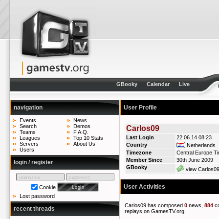
GBooky
Calendar
Live
navigation
User Profile
Events
News
Search
Demos
Carlos09
Teams
F.A.Q.
Last Login
22.06.14 08:23
Leagues
Top 10 Stats
Servers
About Us
Country
Netherlands
Users
Timezone
Central Europe T
Member Since
30th June 2009
login / register
GBooky
view Carlos09
User Activities
Cookie
Lost password
Carlos09 has composed
0
news,
884
c
recent threads
replays on GamesTV.org.