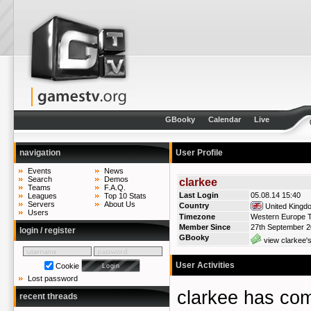
GBooky
Calendar
Live
navigation
User Profile
Events
News
Search
Demos
clarkee
Teams
F.A.Q.
Last Login
05.08.14 15:40
Leagues
Top 10 Stats
Servers
About Us
Country
United Kingd
Users
Timezone
Western Europe T
Member Since
27th September 
login / register
GBooky
view clarkee'
User Activities
Cookie
Lost password
clarkee has c
recent threads