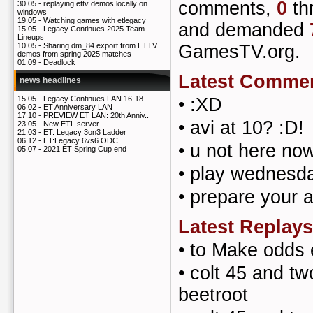
comments,
0
th
30.05 -
replaying ettv demos locally on
windows
19.05 -
Watching games with etlegacy
and demanded
15.05 -
Legacy Continues 2025 Team
Lineups
GamesTV.org.
10.05 -
Sharing dm_84 export from ETTV
demos from spring 2025 matches
01.09 -
Deadlock
Latest Comme
news headlines
•
:XD
15.05 -
Legacy Continues LAN 16-18..
06.02 -
ET Anniversary LAN
17.10 -
PREVIEW ET LAN: 20th Anniv..
•
avi at 10? :D!
23.05 -
New ETL server
21.03 -
ET: Legacy 3on3 Ladder
06.12 -
ET:Legacy 6vs6 ODC
•
u not here now
05.07 -
2021 ET Spring Cup end
•
play wednesda
•
prepare your 
Latest Replays
•
to Make odds 
•
colt 45 and tw
beetroot