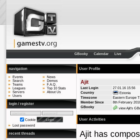
GBooky
Calendar
Live
navigation
User Profile
Events
News
Search
Demos
Ajit
Teams
F.A.Q.
Last Login
27.01.16 15:56
Leagues
Top 10 Stats
Servers
About Us
Country
Estonia
Users
Timezone
Eastern Europe T
Member Since
8th February 201
login / register
GBooky
view Ajit's GB
User Activities
Cookie
Lost password
Ajit has compo
recent threads