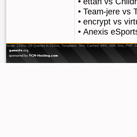
•
ettan vs Chil
•
Team-jere vs 
•
encrypt vs vir
•
Anexis eSport
Script: 215ms (28 Queries in 210ms, Templates: 3ms, Cached: 44%, UBB: 0ms, PHP: 