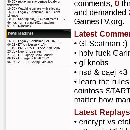
comments,
0
th
30.05 -
replaying ettv demos locally on
windows
19.05 -
Watching games with etlegacy
and demanded
15.05 -
Legacy Continues 2025 Team
Lineups
GamesTV.org.
10.05 -
Sharing dm_84 export from ETTV
demos from spring 2025 matches
01.09 -
Deadlock
Latest Comme
news headlines
•
Gl Scatman :)
15.05 -
Legacy Continues LAN 16-18..
06.02 -
ET Anniversary LAN
17.10 -
PREVIEW ET LAN: 20th Anniv..
•
holy fuck Gari
23.05 -
New ETL server
21.03 -
ET: Legacy 3on3 Ladder
06.12 -
ET:Legacy 6vs6 ODC
•
gl knobs
05.07 -
2021 ET Spring Cup end
•
nsd & caej <3
•
learn the rules
cointoss STARTS
matter how man
Latest Replays
•
encrypt vs etc