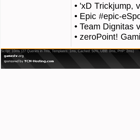
•
'xD Trickjump, v
•
Epic #epic-eSp
•
Team Dignitas 
•
zeroPoint! Gami
Script: 10ms (27 Queries in 7ms, Templates: 1ms, Cached: 50%, UBB: 0ms, PHP: 2ms)