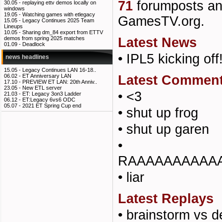
71
forumposts a
30.05 -
replaying ettv demos locally on
windows
19.05 -
Watching games with etlegacy
GamesTV.org.
15.05 -
Legacy Continues 2025 Team
Lineups
10.05 -
Sharing dm_84 export from ETTV
Latest News
demos from spring 2025 matches
01.09 -
Deadlock
•
IPL5 kicking off
news headlines
15.05 -
Legacy Continues LAN 16-18..
Latest Commen
06.02 -
ET Anniversary LAN
17.10 -
PREVIEW ET LAN: 20th Anniv..
23.05 -
New ETL server
•
<3
21.03 -
ET: Legacy 3on3 Ladder
06.12 -
ET:Legacy 6vs6 ODC
05.07 -
2021 ET Spring Cup end
•
shut up frog
•
shut up garen
•
RAAAAAAAAAA
•
liar
Latest Replays
•
brainstorm vs d