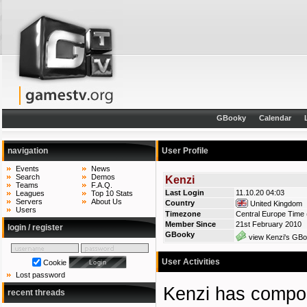
GBooky
Calendar
navigation
User Profile
Events
News
Search
Demos
Kenzi
Teams
F.A.Q.
Last Login
11.10.20 04:03
Leagues
Top 10 Stats
Servers
About Us
Country
United Kingdom
Users
Timezone
Central Europe Time 
Member Since
21st February 2010
login / register
GBooky
view Kenzi's GBoo
User Activities
Cookie
Lost password
Kenzi has comp
recent threads