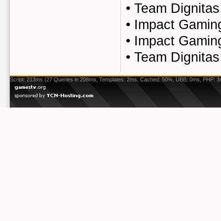
•
Team Dignitas
•
Impact Gaming
•
Impact Gaming
•
Team Dignitas
Script: 213ms (27 Queries in 208ms, Templates: 2ms, Cached: 50%, UBB: 0ms, PHP: 