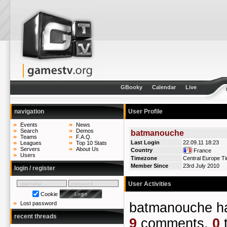
GBooky
Calendar
Live
navigation
User Profile
Events
News
Search
Demos
batmanouche
Teams
F.A.Q.
Last Login
22.09.11 18:23
Leagues
Top 10 Stats
Servers
About Us
Country
France
Users
Timezone
Central Europe T
Member Since
23rd July 2010
login / register
User Activities
Cookie
batmanouche 
Lost password
recent threads
9
comments,
0