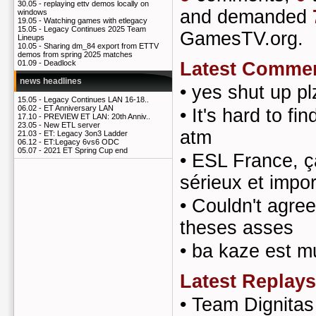
30.05 -
replaying ettv demos locally on
and demanded
windows
19.05 -
Watching games with etlegacy
15.05 -
Legacy Continues 2025 Team
GamesTV.org.
Lineups
10.05 -
Sharing dm_84 export from ETTV
demos from spring 2025 matches
Latest Comme
01.09 -
Deadlock
news headlines
•
yes shut up pl
15.05 -
Legacy Continues LAN 16-18..
06.02 -
ET Anniversary LAN
•
It's hard to fi
17.10 -
PREVIEW ET LAN: 20th Anniv..
23.05 -
New ETL server
atm
21.03 -
ET: Legacy 3on3 Ladder
06.12 -
ET:Legacy 6vs6 ODC
05.07 -
2021 ET Spring Cup end
•
ESL France, ça
sérieux et impo
•
Couldn't agree
theses asses
•
ba kaze est mu
Latest Replays
•
Team Dignita