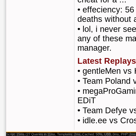
•
effeciency: 56 
deaths without a 
•
lol, i never se
any of these m
manager.
Latest Replays
•
gentleMen vs
•
Team Poland 
•
megaProGaming
EDiT
•
Team Defye v
•
idle.ee vs Cro
Script: 15ms (27 Queries in 11ms, Templates: 2ms, Cached: 50%, UBB: 0ms, PHP: 2ms