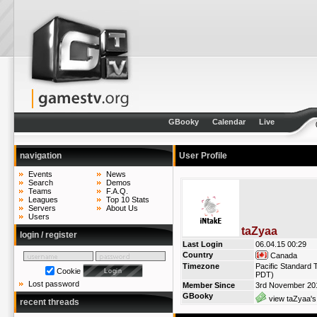
GBooky
Calendar
Live
navigation
User Profile
Events
News
Search
Demos
Teams
F.A.Q.
Leagues
Top 10 Stats
Servers
About Us
Users
taZyaa
login / register
Last Login
06.04.15 00:29
Country
Canada
Timezone
Pacific Standard 
Cookie
PDT)
Lost password
Member Since
3rd November 20
GBooky
view taZyaa's
recent threads