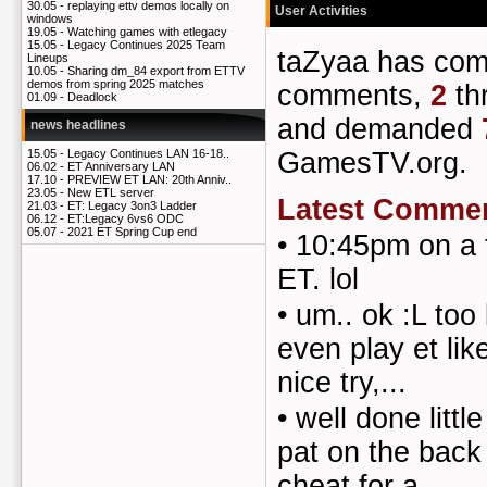
30.05 -
replaying ettv demos locally on
User Activities
windows
19.05 -
Watching games with etlegacy
15.05 -
Legacy Continues 2025 Team
taZyaa has co
Lineups
10.05 -
Sharing dm_84 export from ETTV
demos from spring 2025 matches
comments,
2
th
01.09 -
Deadlock
and demanded
news headlines
GamesTV.org.
15.05 -
Legacy Continues LAN 16-18..
06.02 -
ET Anniversary LAN
17.10 -
PREVIEW ET LAN: 20th Anniv..
23.05 -
New ETL server
Latest Comme
21.03 -
ET: Legacy 3on3 Ladder
06.12 -
ET:Legacy 6vs6 ODC
05.07 -
2021 ET Spring Cup end
•
10:45pm on a 
ET. lol
•
um.. ok :L too
even play et lik
nice try,...
•
well done littl
pat on the back
cheat for a ...