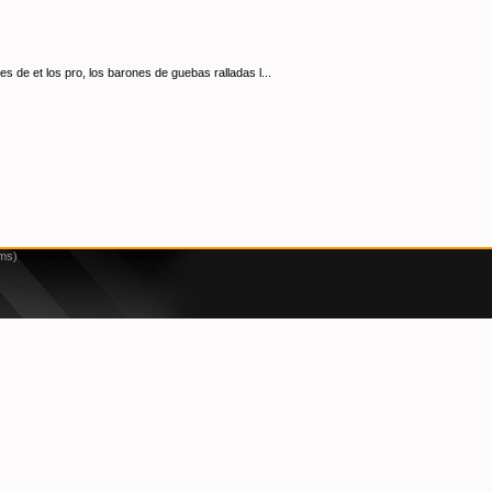
s de et los pro, los barones de guebas ralladas l...
2ms)