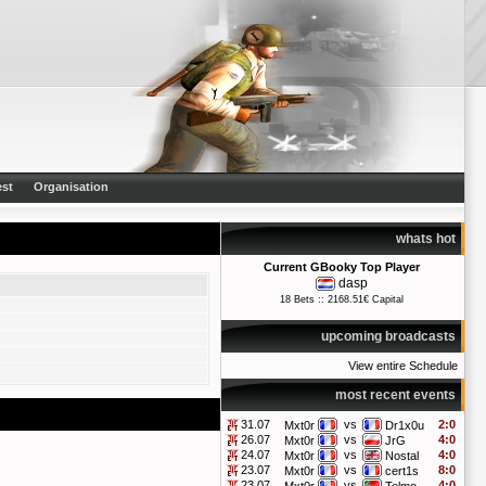
st
Organisation
whats hot
Current GBooky Top Player
dasp
18 Bets :: 2168.51€ Capital
upcoming broadcasts
View entire Schedule
most recent events
31.07
vs
2:0
Mxt0r
Dr1x0u
26.07
vs
4:0
Mxt0r
JrG
24.07
vs
4:0
Mxt0r
Nostal
23.07
vs
8:0
Mxt0r
cert1s
23.07
vs
4:0