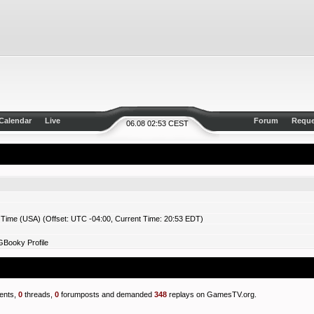
Calendar
Live
Forum
Reque
06.08 02:53 CEST
 Time (USA) (Offset: UTC -04:00, Current Time: 20:53 EDT)
GBooky Profile
nts,
0
threads,
0
forumposts and demanded
348
replays on GamesTV.org.