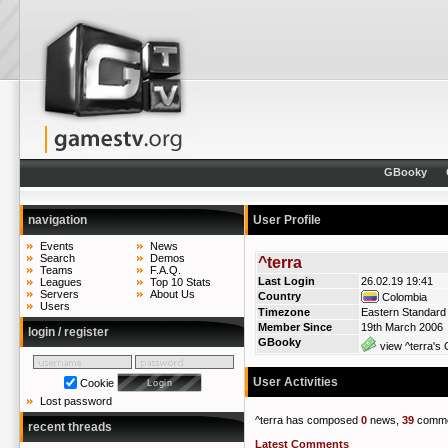
GBooky
navigation
User Profile
Events
News
Search
Demos
^terra
Teams
F.A.Q.
Last Login
26.02.19 19:41
Leagues
Top 10 Stats
Servers
About Us
Country
Colombia
Users
Timezone
Eastern Standard
Member Since
19th March 2006
login / register
GBooky
view ^terra's 
User Activities
Cookie
Lost password
^terra has composed
0
news,
39
comme
recent threads
Latest Comments