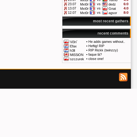
Mxt0r
Telmo
23.07
vs
6:0
Mxt0r
dedz
13.07
vs
4:0
Mxt0r
Gnat
12.07
vs
8:0
Mxt0r
agsor
most recent gathers
recent comments
•
He adds games without..
Vi3ri`
•
Heftig! RIP
Efax
•
RIP Rickk (twinzzy)
h3ll
•
faque là?
MiSSiON
•
close one!
szczurek