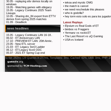
30.05 -
replaying ettv demos locally on
•
tekoa and mystic OMG
windows
•
the match is cancel
19.05 -
Watching games with etlegacy
•
we need reschedule this pleases
15.05 -
Legacy Continues 2025 Team
•
who is godzilla?
Lineups
10.05 -
Sharing dm_84 export from ETTV
•
hey torm esto solo es para los jugadore
demos from spring 2025 matches
01.09 -
Deadlock
Latest Replays
•
Elysium vs Real Gods of ET
news headlines
•
bimbos vs Fraggers
•
Yermanz vs rockit.ET
15.05 -
Legacy Continues LAN 16-18..
•
The Last Resort vs uQ.Gaming
06.02 -
ET Anniversary LAN
•
USA vs Iceland
17.10 -
PREVIEW ET LAN: 20th Anniv..
23.05 -
New ETL server
21.03 -
ET: Legacy 3on3 Ladder
06.12 -
ET:Legacy 6vs6 ODC
05.07 -
2021 ET Spring Cup end
Script: 282ms (29 Queries in 277ms, Templates: 3ms, Cached: 42%, UBB: 0ms, PHP: 