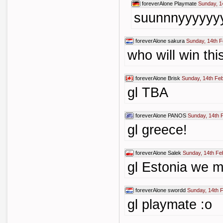
foreverAlone
Playmate
Sunday, 1
suunnnyyyyyy
foreverAlone
sakura
Sunday, 14th F
who will win thi
foreverAlone
Brisk
Sunday, 14th Fe
gl TBA
foreverAlone
PANOS
Sunday, 14th 
gl greece!
foreverAlone
Salek
Sunday, 14th Fe
gl Estonia we m
foreverAlone
swordd
Sunday, 14th 
gl playmate :o