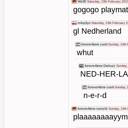
We3D
Saturday, 13th February 201
gogogo playma
m4xp3yn
Saturday, 13th February 
gl Nedherland
foreverAlone
zushi
Sunday, 14th 
whut
foreverAlone
Darkuzz
Sunday,
NED-HER-L
foreverAlone
zushi
Sunday, 
n-e-r-d
foreverAlone
sunnz0r
Sunday, 14th
plaaaaaaaayym