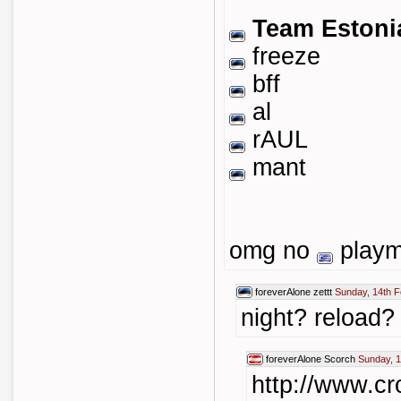
Team Estoni
freeze
bff
al
rAUL
mant
omg no
playma
foreverAlone
zettt
Sunday, 14th F
night? reload?
foreverAlone
Scorch
Sunday, 1
http://www.cr