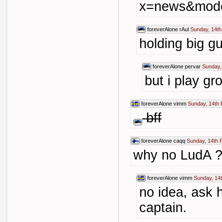
x=news&mode
foreverAlone
rAul
Sunday, 14th
holding big gu
foreverAlone
pervar
Sunday,
but i play gr
foreverAlone
vimm
Sunday, 14th 
bff
foreverAlone
caqq
Sunday, 14th 
why no LudA ?
foreverAlone
vimm
Sunday, 14
no idea, ask 
captain.