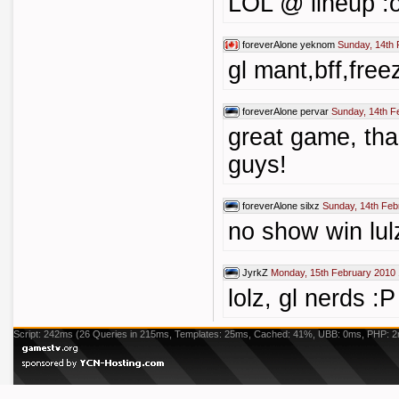
LOL @ lineup :
foreverAlone
yeknom
Sunday, 14th 
gl mant,bff,free
foreverAlone
pervar
Sunday, 14th F
great game, tha
guys!
foreverAlone
silxz
Sunday, 14th Feb
no show win lul
JyrkZ
Monday, 15th February 2010 
lolz, gl nerds :P
Script: 242ms (26 Queries in 215ms, Templates: 25ms, Cached: 41%, UBB: 0ms, PHP: 