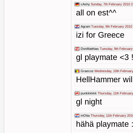
cAshy
Sunday, 7th February 2010 2
all on est^^
Agram
Tuesday, 9th February 2010
izi for Greece
DonMatthias
Tuesday, 9th February
gl playmate <3 !
Graecos
Wednesday, 10th February
HellHammer will
punkkkkkk
Thursday, 11th Februar
gl night
mOtta
Thursday, 11th February 201
hähä playmate 