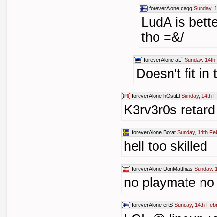
foreverAlone
caqq
Sunday, 1
LudA is bett
tho =&/
foreverAlone
aL`
Sunday, 14th
Doesn't fit in
foreverAlone
hOstiLl
Sunday, 14th F
K3rv3r0s retard !
foreverAlone
Borat
Sunday, 14th Fe
hell too skilled
foreverAlone
DonMatthias
Sunday, 
no playmate no 
foreverAlone
ertS
Sunday, 14th Feb