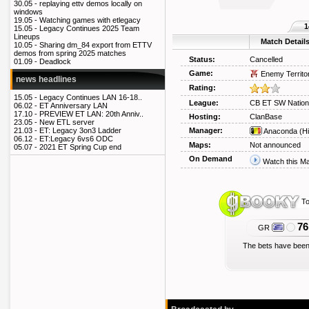
30.05 -
replaying ettv demos locally on
windows
19.05 -
Watching games with etlegacy
1
15.05 -
Legacy Continues 2025 Team
Lineups
Match Detail
10.05 -
Sharing dm_84 export from ETTV
demos from spring 2025 matches
Status:
Cancelled
01.09 -
Deadlock
Game:
Enemy Territo
news headlines
Rating:
15.05 -
Legacy Continues LAN 16-18..
League:
CB ET SW Nation
06.02 -
ET Anniversary LAN
17.10 -
PREVIEW ET LAN: 20th Anniv..
Hosting:
ClanBase
23.05 -
New ETL server
Manager:
21.03 -
ET: Legacy 3on3 Ladder
Anaconda
(Hi
06.12 -
ET:Legacy 6vs6 ODC
Maps:
Not announced
05.07 -
2021 ET Spring Cup end
On Demand
Watch this M
To
76
GR
The bets have been