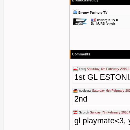
Broadcasted by
Enemy Territory TV
#eNergiz TV II
By:
kURS
(ettvd)
Comments
karaj
Saturday, 6th February 2010 1
1st GL ESTONIA !
nuclear//
Saturday, 6th February 20
2nd
Scorch
Sunday, 7th February 2010 
gl playmate<3, 