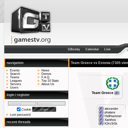
GBooky
Calendar
Live
navigation
Team Greece vs Estonia
(7305 vie
Events
News
Search
Demos
Teams
F.A.Q.
Leagues
Top 10 Stats
Servers
About Us
Users
Team Greece
login / register
alexander
Cookie
phalanx
Lost password
HellHammer
Xanthos
recent threads
K3rv3r0s