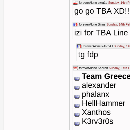
foreverAlone
exot1c
Sunday, 14th F
go go TBA XD!!
foreverAlone
Sinus
Sunday, 14th Fe
izi for TBA Line
foreverAlone
kARn4J
Sunday, 14
tg fdp
foreverAlone
Scorch
Sunday, 14th 
Team Greec
alexander
phalanx
HellHammer
Xanthos
K3rv3r0s