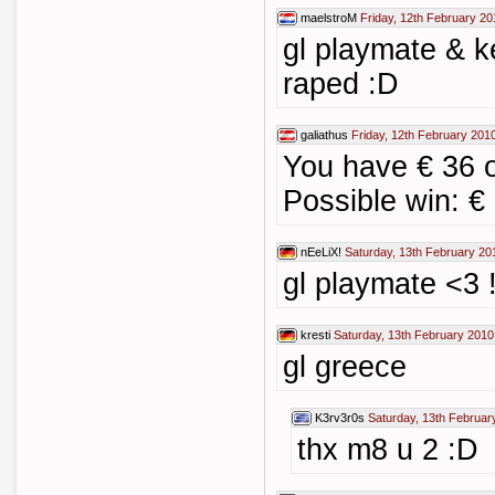
maelstroM
Friday, 12th February 20
gl playmate & ke
raped :D
galiathus
Friday, 12th February 201
You have € 36
Possible win: €
nEeLiX!
Saturday, 13th February 20
gl playmate <3 !
kresti
Saturday, 13th February 2010
gl greece
K3rv3r0s
Saturday, 13th Februar
thx m8 u 2 :D