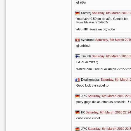
gl aGu
Samraj
Saturday, 6th March 2010 
You have € 50 on de aGu Cancel bet
Possible win: € 1496.5
aGu !!!!!! sorry razbo, n00n
syndrone
Saturday, 6th March 201
gl unblind!!
Tmuhh
Saturday, 6th March 2010 
GL aGu m8's :)
Where can I see aGu lan pic??????
Dyalhenauss
Saturday, 6th March 
Good luck the cube! :p
JPK
Saturday, 6th March 2010 22:
potty gogo die as often as possible...!
flR
Saturday, 6th March 2010 22:24
cube cube cube!
JPK
Saturday, 6th March 2010 22: