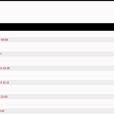
 09:58
27
10 10:28
10 11:11
 12:03
3:02