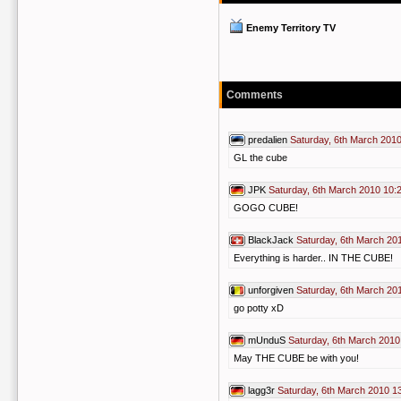
Enemy Territory TV
Comments
predalien
Saturday, 6th March 2010
GL the cube
JPK
Saturday, 6th March 2010 10:
GOGO CUBE!
BlackJack
Saturday, 6th March 20
Everything is harder.. IN THE CUBE!
unforgiven
Saturday, 6th March 20
go potty xD
mUnduS
Saturday, 6th March 2010
May THE CUBE be with you!
lagg3r
Saturday, 6th March 2010 1