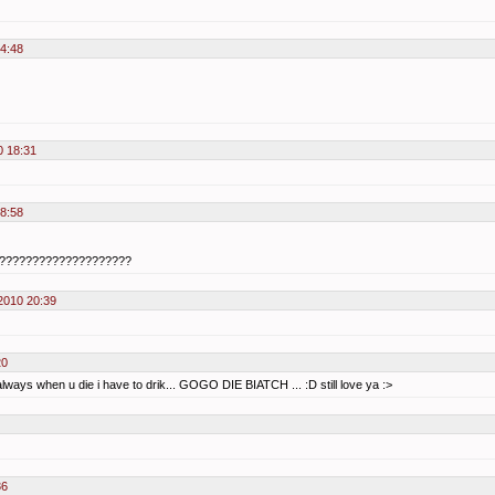
14:48
0 18:31
18:58
??????????????????????
2010 20:39
20
 always when u die i have to drik... GOGO DIE BIATCH ... :D still love ya :>
36