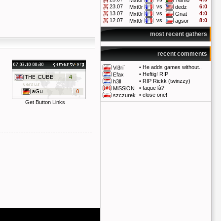
Mxt0r
Telmo
23.07
vs
6:0
Mxt0r
dedz
13.07
vs
4:0
Mxt0r
Gnat
12.07
vs
8:0
Mxt0r
agsor
most recent gathers
recent comments
•
He adds games without..
Vi3ri`
•
Heftig! RIP
Efax
•
RIP Rickk (twinzzy)
h3ll
•
faque là?
MiSSiON
•
close one!
szczurek
Get Button Links