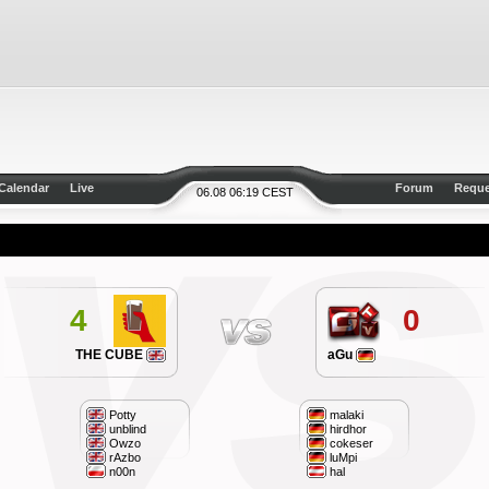
Calendar
Live
Forum
Reque
06.08 06:19 CEST
4
0
THE CUBE
aGu
Potty
malaki
unblind
hirdhor
Owzo
cokeser
rAzbo
luMpi
n00n
hal