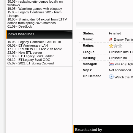
30.05 -
replaying ettv demos locally on
windows
19.05 -
Watching games with etlegacy
15.05 -
Legacy Continues 2025 Team
Lineups
10.05 -
Sharing dm_84 export from ETTV
demos from spring 2025 matches
01.09 -
Deadlock
Status:
Finished
news headlines
Game:
Enemy Territ
15.05 -
Legacy Continues LAN 16-18..
Rating:
06.02 -
ET Anniversary LAN
17.10 -
PREVIEW ET LAN: 20th Anniv..
League:
Crossfire Intel C
23.05 -
New ETL server
21.03 -
ET: Legacy 3on3 Ladder
Hosting:
Crossfire.nu
06.12 -
ET:Legacy 6vs6 ODC
05.07 -
2021 ET Spring Cup end
Manager:
essAh
(High
Maps:
Not announced
On Demand
Watch this 
Broadcasted by