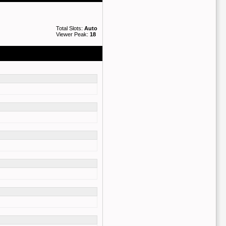
Total Slots:
Auto
Viewer Peak:
18