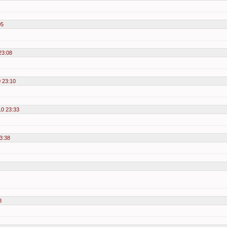
05
23:08
 23:10
10 23:33
3:38
8