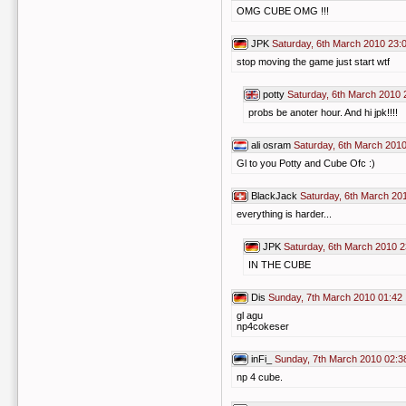
OMG CUBE OMG !!!
JPK
Saturday, 6th March 2010 23:
stop moving the game just start wtf
potty
Saturday, 6th March 2010 
probs be anoter hour. And hi jpk!!!!
ali osram
Saturday, 6th March 2010
Gl to you Potty and Cube Ofc :)
BlackJack
Saturday, 6th March 20
everything is harder...
JPK
Saturday, 6th March 2010 2
IN THE CUBE
Dis
Sunday, 7th March 2010 01:42
gl agu
np4cokeser
inFi_
Sunday, 7th March 2010 02:3
np 4 cube.