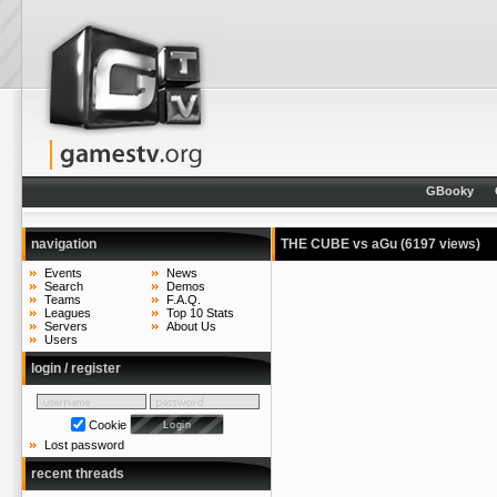
GBooky
navigation
THE CUBE vs aGu
(6197 views)
Events
News
Search
Demos
Teams
F.A.Q.
Leagues
Top 10 Stats
Servers
About Us
Users
login / register
Cookie
Lost password
recent threads