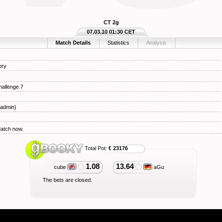
CT 2g
07.03.10 01:30 CET
Match Details
Statistics
Analysis
ory
hallenge 7
admin)
Match now.
Total Pot:
€ 23176
1.08
13.64
cube
aGu
The bets are closed.