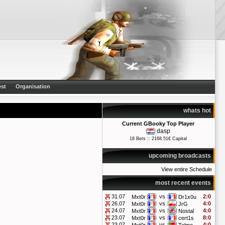
st
Organisation
whats hot
Current GBooky Top Player
dasp
18 Bets :: 2168.51€ Capital
upcoming broadcasts
View entire Schedule
most recent events
31.07
vs
2:0
Mxt0r
Dr1x0u
26.07
vs
4:0
Mxt0r
JrG
24.07
vs
4:0
Mxt0r
Nostal
23.07
vs
8:0
Mxt0r
cert1s
23.07
vs
4:0