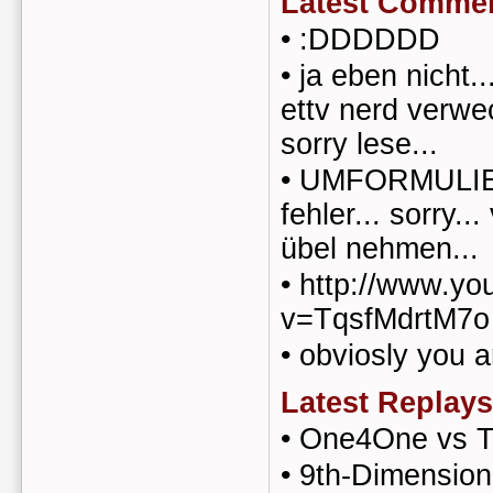
Latest Comme
•
:DDDDDD
•
ja eben nicht.
ettv nerd verwec
sorry lese...
•
UMFORMULIER
fehler... sorry..
übel nehmen...
•
http://www.yo
v=TqsfMdrtM7o
•
obviosly you a
Latest Replays
•
One4One vs T
•
9th-Dimension