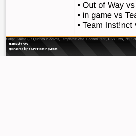
•
Out of Way vs
•
in game vs Te
•
Team Inst!nct
Script: 230ms (27 Queries in 226ms, Templates: 2ms, Cached: 50%, UBB: 0ms, PHP: 