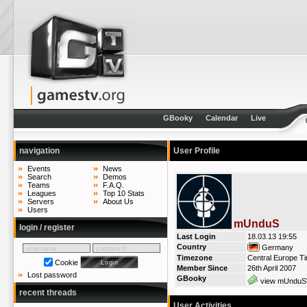
GBooky
Calendar
Live
navigation
User Profile
Events
News
Search
Demos
Teams
F.A.Q.
Leagues
Top 10 Stats
Servers
About Us
Users
mUnduS
login / register
Last Login
18.03.13 19:55
Country
Germany
Timezone
Central Europe T
Cookie
Member Since
26th April 2007
Lost password
GBooky
view mUnduS'
recent threads
User Activities