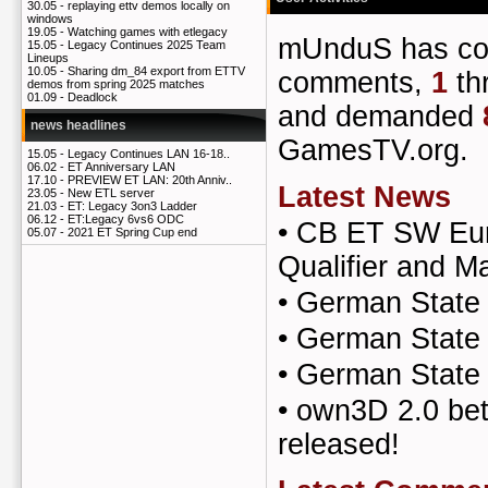
30.05 -
replaying ettv demos locally on
windows
19.05 -
Watching games with etlegacy
mUnduS has c
15.05 -
Legacy Continues 2025 Team
Lineups
10.05 -
Sharing dm_84 export from ETTV
comments,
1
th
demos from spring 2025 matches
01.09 -
Deadlock
and demanded
news headlines
GamesTV.org.
15.05 -
Legacy Continues LAN 16-18..
06.02 -
ET Anniversary LAN
17.10 -
PREVIEW ET LAN: 20th Anniv..
Latest News
23.05 -
New ETL server
21.03 -
ET: Legacy 3on3 Ladder
06.12 -
ET:Legacy 6vs6 ODC
•
CB ET SW Eur
05.07 -
2021 ET Spring Cup end
Qualifier and Ma
•
German State 
•
German State
•
German State
•
own3D 2.0 bet
released!