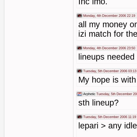
Inc imo.
Monday, 4th December 2006 22:19
all my money on
izi match for th
Monday, 4th December 2006 23:50
lineups needed
Tuesday, 5th December 2006 03:13
My hope is with
Arphetic
Tuesday, 5th December 20
sth lineup?
Tuesday, 5th December 2006 11:19
lepari > any idle