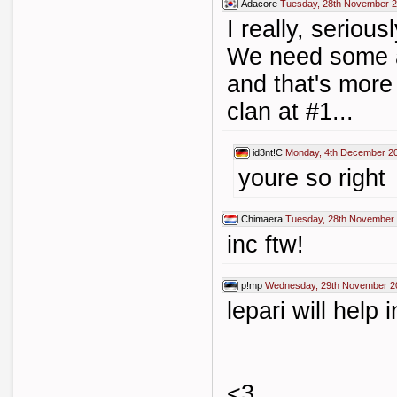
Adacore
Tuesday, 28th November 2
I really, serious
We need some ac
and that's more 
clan at #1...
id3nt!C
Monday, 4th December 2
youre so right
Chimaera
Tuesday, 28th November 
inc ftw!
p!mp
Wednesday, 29th November 2
lepari will help 
<3