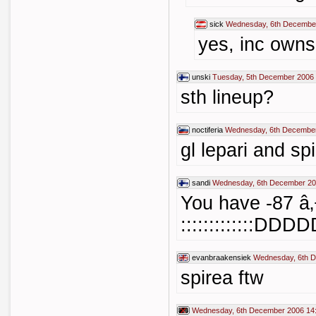
sick
Wednesday, 6th December
yes, inc own
unski
Tuesday, 5th December 2006 
sth lineup?
noctiferia
Wednesday, 6th December
gl lepari and sp
sandi
Wednesday, 6th December 20
You have -87 â
:::::::::::::
evanbraakensiek
Wednesday, 6th D
spirea ftw
Wednesday, 6th December 2006 14