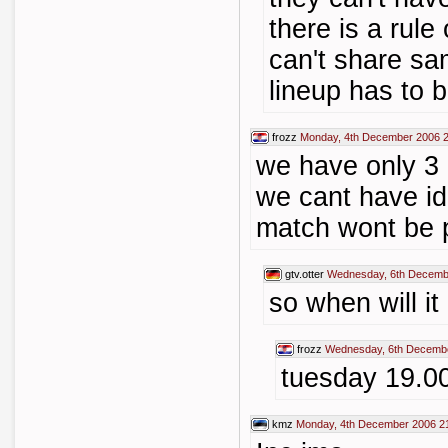
there is a rule
can't share sam
lineup has to b
frozz
Monday, 4th December 2006 
we have only 3 
we cant have idl
match wont be 
gtv.otter
Wednesday, 6th Decemb
so when will it
frozz
Wednesday, 6th Decembe
tuesday 19.0
kmz
Monday, 4th December 2006 2