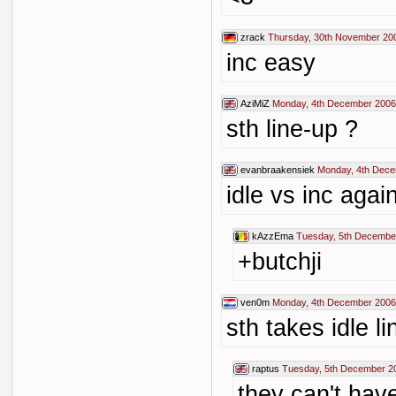
zrack
Thursday, 30th November 20
inc easy
AziMiZ
Monday, 4th December 2006
sth line-up ?
evanbraakensiek
Monday, 4th Dece
idle vs inc agai
kAzzEma
Tuesday, 5th Decembe
+butchji
ven0m
Monday, 4th December 2006
sth takes idle l
raptus
Tuesday, 5th December 2
they can't have