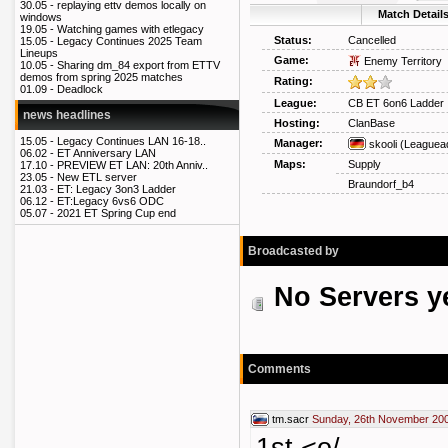
30.05 -
replaying ettv demos locally on
Match Detail
windows
19.05 -
Watching games with etlegacy
Status:
Cancelled
15.05 -
Legacy Continues 2025 Team
Lineups
Game:
Enemy Territory
10.05 -
Sharing dm_84 export from ETTV
demos from spring 2025 matches
Rating:
01.09 -
Deadlock
League:
CB ET 6on6 Ladder
news headlines
Hosting:
ClanBase
15.05 -
Legacy Continues LAN 16-18..
Manager:
skooli
(Leaguea
06.02 -
ET Anniversary LAN
Maps:
Supply
17.10 -
PREVIEW ET LAN: 20th Anniv..
23.05 -
New ETL server
Braundorf_b4
21.03 -
ET: Legacy 3on3 Ladder
06.12 -
ET:Legacy 6vs6 ODC
05.07 -
2021 ET Spring Cup end
Broadcasted by
No Servers y
Comments
tm.sacr
Sunday, 26th November 200