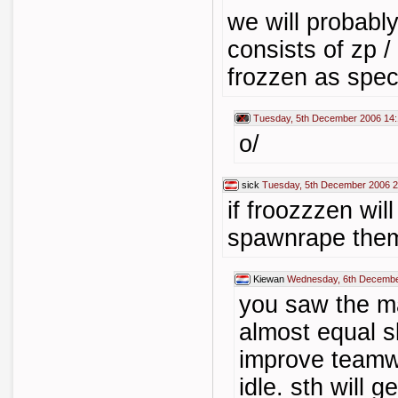
we will probably
consists of zp /
frozzen as spec
Tuesday, 5th December 2006 14
o/
sick
Tuesday, 5th December 2006 2
if froozzzen will
spawnrape them
Kiewan
Wednesday, 6th Decembe
you saw the ma
almost equal sk
improve teamwo
idle. sth will ge