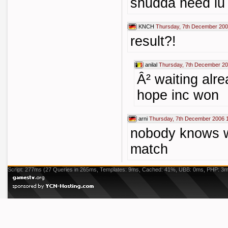
shudda need lu :
KNCH
Thursday, 7th December 200
result?!
anilal
Thursday, 7th December 20
Â² waiting alre
hope inc won
arni
Thursday, 7th December 2006 
nobody knows w
match
Script: 277ms (27 Queries in 265ms, Templates: 9ms, Cached: 41%, UBB: 0ms, PHP: 3