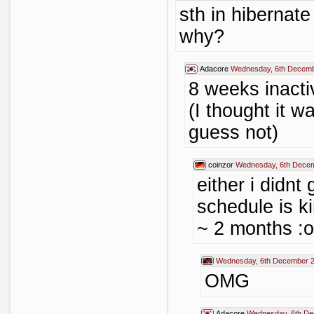
sth in hibernate
why?
Adacore
Wednesday, 6th Decemb
8 weeks inactiv
(I thought it w
guess not)
coinzor
Wednesday, 6th Decem
either i didnt
schedule is 
~ 2 months :o
Wednesday, 6th December 2
OMG
Adacore
Wednesday, 6th De