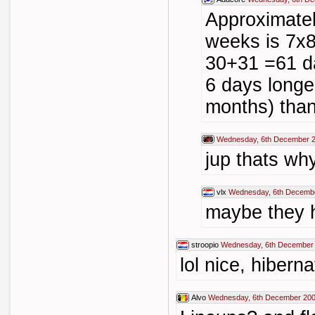
Approximately
weeks is 7x8
30+31 =61 da
6 days longe
months) tha
Wednesday, 6th December 2
jup thats w
vlx
Wednesday, 6th Decembe
maybe they h
stroopio
Wednesday, 6th December 
lol nice, hiberna
Alvo
Wednesday, 6th December 200