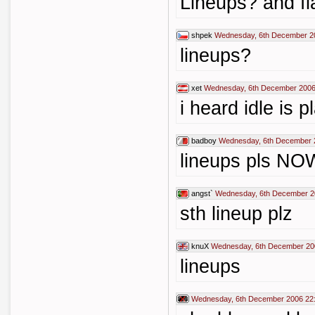
Lineups? and fl
shpek
Wednesday, 6th December 2
lineups?
xet
Wednesday, 6th December 2006
i heard idle is p
badboy
Wednesday, 6th December 
lineups pls NO
angst`
Wednesday, 6th December 2
sth lineup plz
knuX
Wednesday, 6th December 20
lineups
Wednesday, 6th December 2006 22