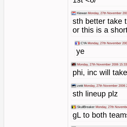
1st <o/
Kiewan
Monday, 27th November 200
sth better take 
or this is a sho
CYA
Monday, 27th November 200
ye
Monday, 27th November 2006 15:33
phi, inc will tak
zettt
Monday, 27th November 2006 
sth lineup plz
SkullBreaker
Monday, 27th Novembe
gL to both team