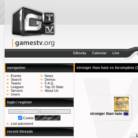
GBooky
Calendar
Live
navigation
stronger than hate vs Incomplete
(
Events
News
Search
Demos
Teams
F.A.Q.
Leagues
Top 10 Stats
Servers
About Us
Users
login / register
stronger than hate
Cookie
Lost password
recent threads
1